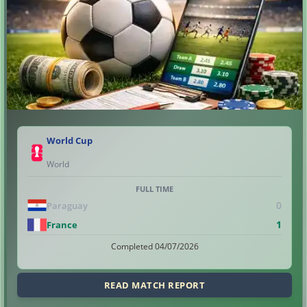
World Cup
World
FULL TIME
0
Paraguay
1
France
Completed 04/07/2026
READ MATCH REPORT