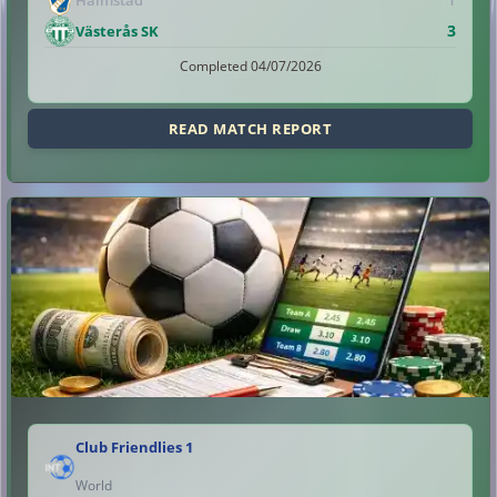
3
Västerås SK
Completed 04/07/2026
READ MATCH REPORT
Club Friendlies 1
World