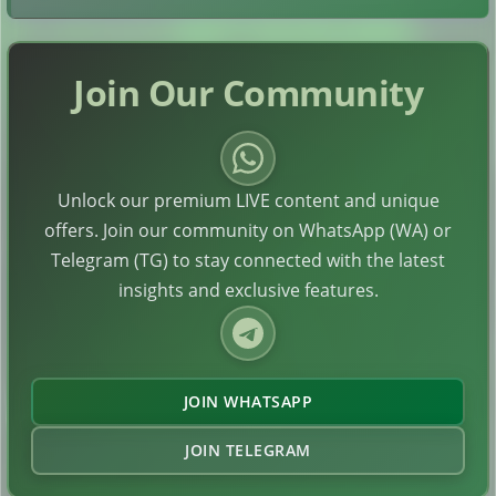
Join Our Community
Unlock our premium LIVE content and unique
offers. Join our community on WhatsApp (WA) or
Telegram (TG) to stay connected with the latest
insights and exclusive features.
JOIN WHATSAPP
JOIN TELEGRAM