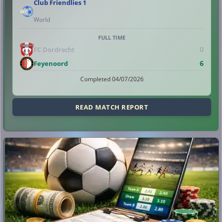
Club Friendlies 1
World
FULL TIME
0
FC Dordrecht
6
Feyenoord
Completed 04/07/2026
READ MATCH REPORT