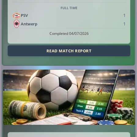
FULL TIME
1
PSV
1
Antwerp
Completed 04/07/2026
READ MATCH REPORT