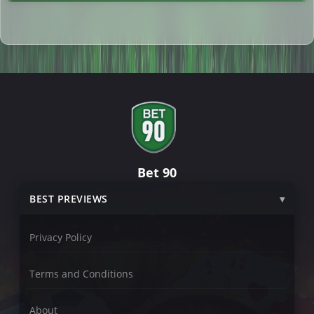
Bet 90
BEST PREVIEWS
Privacy Policy
Terms and Conditions
About