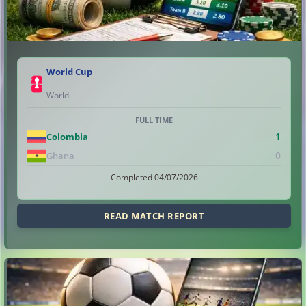
World Cup
World
FULL TIME
1
Colombia
0
Ghana
Completed 04/07/2026
READ MATCH REPORT