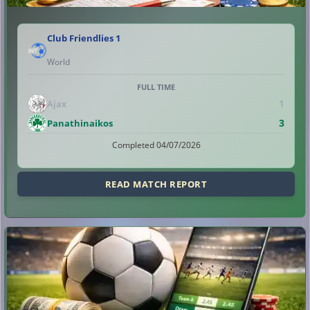
Club Friendlies 1
World
FULL TIME
1
Ajax
3
Panathinaikos
Completed 04/07/2026
READ MATCH REPORT