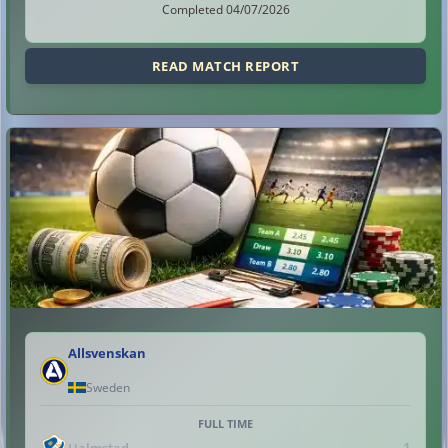
Completed 04/07/2026
READ MATCH REPORT
Allsvenskan
Sweden
FULL TIME
1
Halmstad