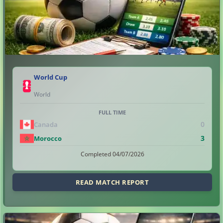
World Cup
World
FULL TIME
0
Canada
3
Morocco
Completed 04/07/2026
READ MATCH REPORT