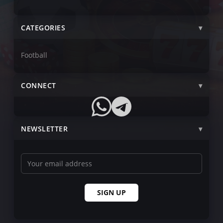
CATEGORIES
Football
CONNECT
NEWSLETTER