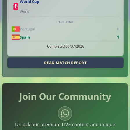
World Cup
World
FULL TIME
0
Portugal
1
Spain
Completed 06/07/2026
READ MATCH REPORT
Join Our Community
Unlock our premium LIVE content and unique