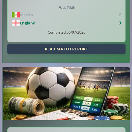
FULL TIME
2
Mexico
3
England
Completed 06/07/2026
READ MATCH REPORT