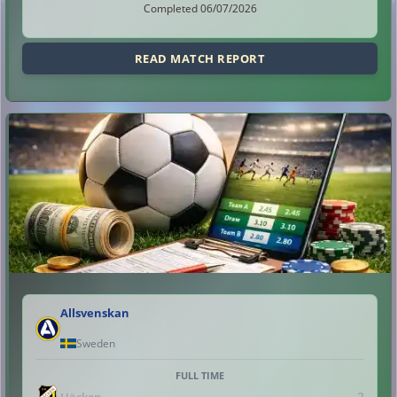
Completed 06/07/2026
READ MATCH REPORT
Allsvenskan
Sweden
FULL TIME
2
Häcken