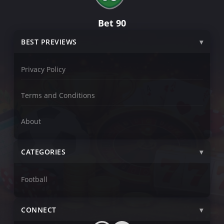
Bet 90
BEST PREVIEWS
Privacy Policy
Terms and Conditions
About
CATEGORIES
Football
CONNECT