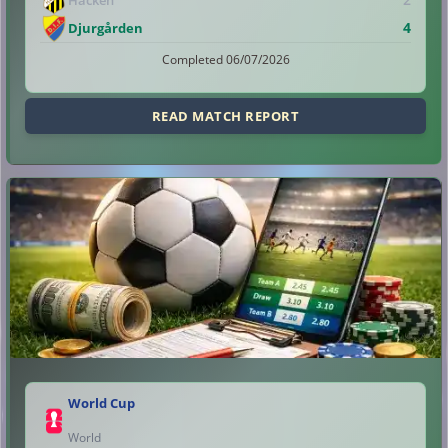
4
Djurgården
Completed 06/07/2026
READ MATCH REPORT
World Cup
World