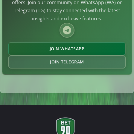
offers. Join our community on WhatsApp (WA) or
Telegram (TG) to stay connected with the latest
insights and exclusive features.
JOIN WHATSAPP
JOIN TELEGRAM