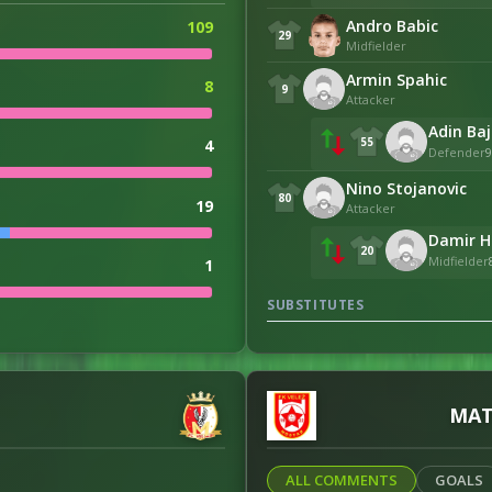
Andro Babic
109
29
Midfielder
Armin Spahic
8
9
Attacker
Adin Baj
55
4
Defender
9
Nino Stojanovic
80
19
Attacker
Damir Ha
20
Midfielder
1
SUBSTITUTES
1
MAT
106
ALL COMMENTS
GOALS