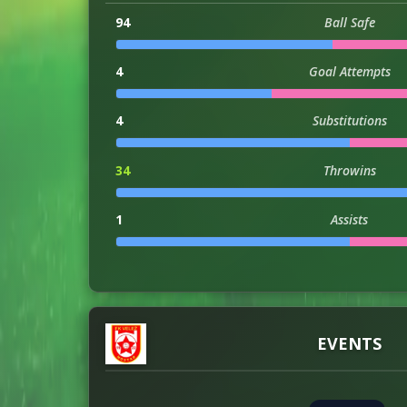
94
Ball Safe
4
Goal Attempts
4
Substitutions
34
Throwins
1
Assists
3
Injuries
EVENTS
ATTACKING
146
Attacks