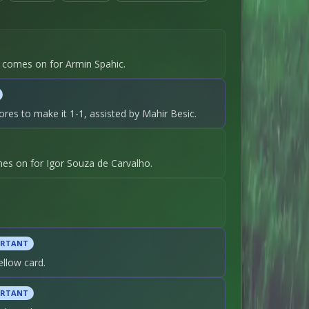
ic comes on for Armin Spahic.
ores to make it 1-1, assisted by Mahir Besic.
s on for Igor Souza de Carvalho.
ORTANT
ellow card.
ORTANT