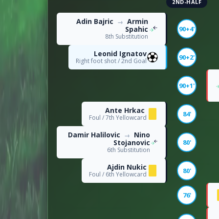
2ND-HALF
DISCIPLINE
Adin Bajric
Armin
→
Spahic
90+4'
8th Substitution
2
Offsides
Leonid Ignatov
90+2'
Right foot shot / 2nd Goal
18
Fouls
90+1'
Ante Hrkac
84'
Foul / 7th Yellowcard
Damir Halilovic
Nino
→
Stojanovic
80'
6th Substitution
Ajdin Nukic
80'
Foul / 6th Yellowcard
76'