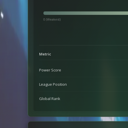
0 (Weakest)
Metric
Power Score
League Position
Global Rank