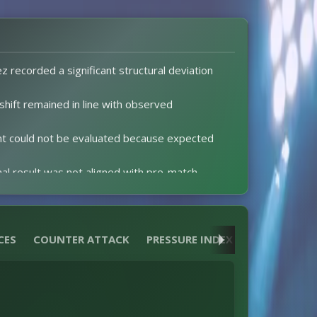
z recorded a significant structural deviation
 shift remained in line with observed
t could not be evaluated because expected
nal result was not aligned with pre-match
ctations could not be assessed due to missing
CES
COUNTER ATTACK
PRESSURE INDEX
HEATMAPS
w in leg one keeps the tie level for the return
nce of red cards produced no distortion to