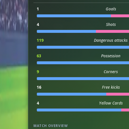
1
Goals
4
Shots
119
Dangerous attacks
63
Possession
9
Corners
16
Free kicks
4
Yellow Cards
MATCH OVERVIEW