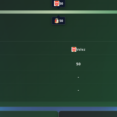
50
50
Velez
50
-
-