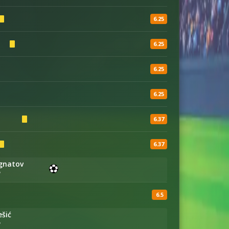
6.25
6.25
6.25
6.25
6.37
6.37
Ignatov
'
6.5
ešić
'