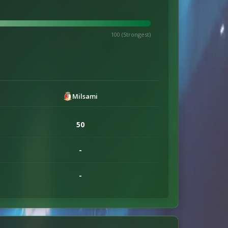
100 (Strongest)
Milsami
50
-
-