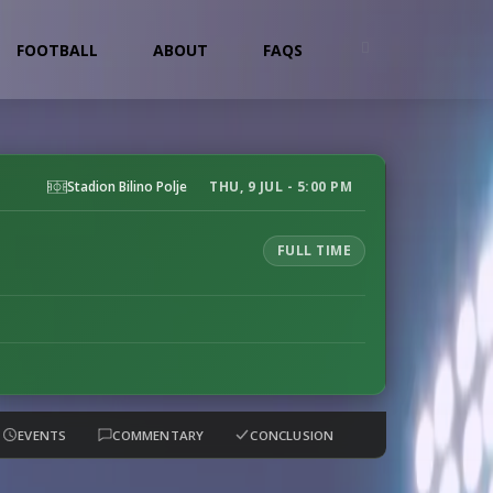
FOOTBALL
ABOUT
FAQS
Stadion Bilino Polje
THU, 9 JUL - 5:00 PM
FULL TIME
EVENTS
COMMENTARY
CONCLUSION