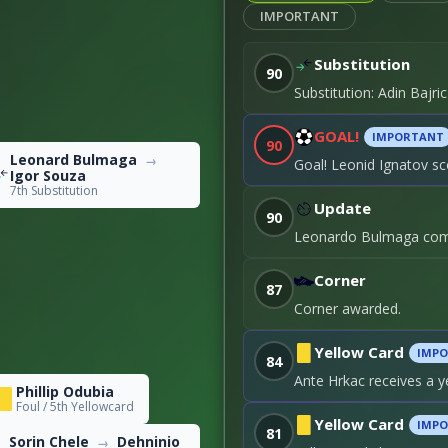
IMPORTANT
Substitution
90
0
Substitution: Adin Bajr
18
GOAL!
IMPORTANT
90
Leonard Bulmaga
→
Goal! Leonid Ignatov sc
Igor Souza
7th Substitution
Update
90
Leonardo Bulmaga come
Corner
87
Corner awarded.
Yellow Card
IMP
84
Ante Hrkac receives a y
Phillip Odubia
Foul / 5th Yellowcard
Yellow Card
IMP
81
Sorin Chele
Dehninio
→