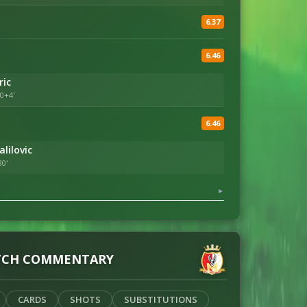
6.37
6.46
ric
0+4'
6.46
lilovic
80'
▼
CH COMMENTARY
CARDS
SHOTS
SUBSTITUTIONS