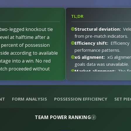
TL;DR
r two-legged knockout tie
Structural deviation:
Vele
from pre-match indicators.
evel at halftime after a
Efficiency shift:
Efficiency
3 percent of possession
performance patterns.
side according to available
xG alignment:
xG alignmen
ntage into a win. No red
goals data was unavailable.
atch proceeded without
Market alignment:
The fi
me leaves the aggregate
indicators.
 created limited clear
xG expectations:
xG expe
tive from start to finish.
metrics.
NT
FORM ANALYSIS
POSSESSION EFFICIENCY
SET PIE
Event impact:
The 1-1 dra
fixture.
Red card distortion:
Abse
TEAM POWER RANKING
i
match dynamics.