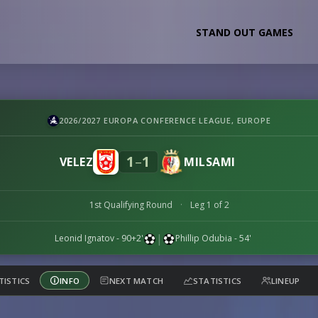
STAND OUT GAMES
2026/2027 EUROPA CONFERENCE LEAGUE, EUROPE
1
1
–
VELEZ
MILSAMI
1st Qualifying Round
·
Leg 1 of 2
|
Leonid Ignatov
- 90+2'
Phillip Odubia
- 54'
TISTICS
INFO
NEXT MATCH
STATISTICS
LINEUP