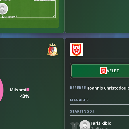
S. Duranović
VELEZ
Ioannis Christodoul
REFEREE :
Milsami
43%
MANAGER
STARTING XI
Faris Ribic
1
Goalkeeper