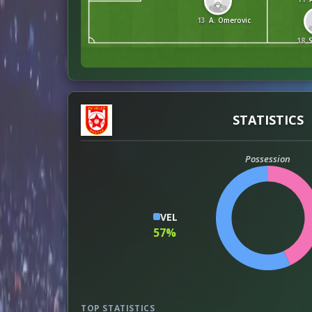
13
A. Omerovic
18
STATISTICS
Possession
VEL
57%
TOP STATISTICS