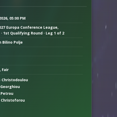
 2026, 05:00 PM
027 Europa Conference League,
· 1st Qualifying Round · Leg 1 of 2
 Bilino Polje
, Fair
s Christodoulou
 Georghiou
 Petrou
 Christoforou