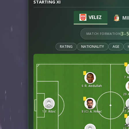
STARTING XI
VELEZ
MI
3-
MATCH FORMATION
RATING
NATIONALITY
AGE
7
A
6
R. Abdullah
29
1
F. Ribić
8 (C)
A. Hrkać
17
11