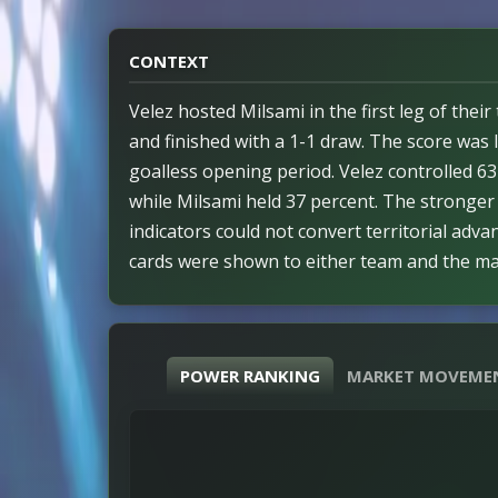
CONTEXT
Velez hosted Milsami in the first leg of thei
and finished with a 1-1 draw. The score was l
goalless opening period. Velez controlled 6
while Milsami held 37 percent. The stronger 
indicators could not convert territorial adva
cards were shown to either team and the m
major disciplinary interruptions. The outco
balanced ahead of the second leg. Both sides
opportunities and the game remained competi
POWER RANKING
MARKET MOVEME