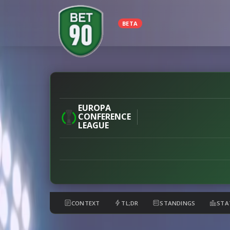
BETA
Velez
vs
Milsami
EUROPA
CONFERENCE
preview
LEAGUE
CONTEXT
TL;DR
STANDINGS
STA