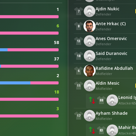
Ajdin Nukic
1
7
Defender
Ante Hrkac (C)
6
8
Defender
Anes Omerovic
13
58
Defender
Said Duranovic
18
37
Defender
Rafidine Abdullah
6
Midfielder
2
Aldin Mesic
11
Midfielder
18
Leonid 
88
Attacker
65
3
Ayham Shhade
17
Midfielder
Mahir B
83
Attacker
46