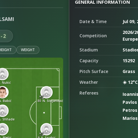
GENERAL INFORMATION
LSAMI
Date & Time
Jul 09,
2026/2
5-2
Competition
Europe 
Stadium
Stadion
HEIGHT
WEIGHT
Capacity
15292
Pitch Surface
Grass
Weather
☀️ 12°C
. Nukić
Referees
Ioanni
A. Babić
80
N. Stojanović
Pavlos
Petros
Marios
A. Shhade
A. Mešić
9
A. Spahić