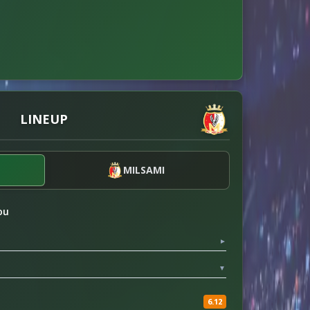
LINEUP
MILSAMI
ou
▼
▼
6.12