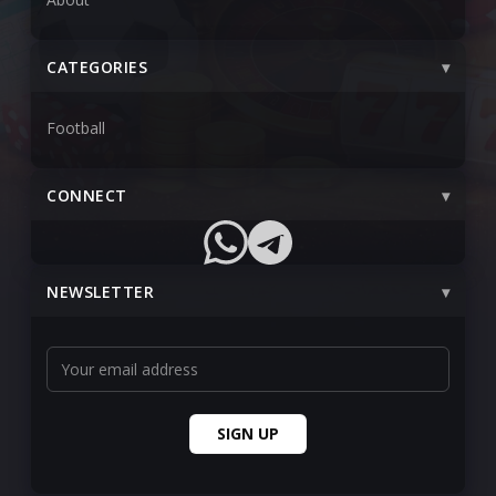
CATEGORIES
Football
CONNECT
NEWSLETTER