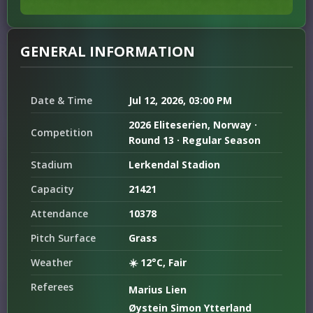
GENERAL INFORMATION
Date & Time
Jul 12, 2026, 03:00 PM
2026 Eliteserien, Norway ·
Competition
Round 13 · Regular Season
Stadium
Lerkendal Stadion
Capacity
21421
Attendance
10378
Pitch Surface
Grass
Weather
☀️ 12°C, Fair
Referees
Marius Lien
Øystein Simon Ytterland