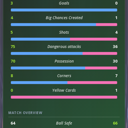
3
Goals
0
4
Big Chances Created
1
5
Shots
4
75
Dangerous attacks
36
70
Possession
30
8
Corners
7
0
Yellow Cards
1
MATCH OVERVIEW
64
Ball Safe
66