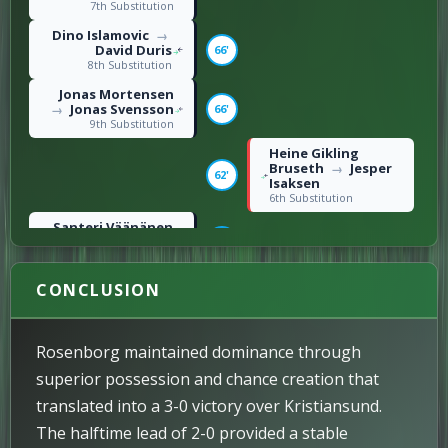
7th Substitution
Dino Islamovic
→
David Duris
66'
8th Substitution
Jonas Mortensen
Jonas Svensson
66'
→
9th Substitution
Heine Gikling
Bruseth
Jesper
→
62'
Isaksen
6th Substitution
Santeri Väänänen
Ole Selnæs
55'
→
5th Substitution
Amin Chiakha
CONCLUSION
54'
Right foot shot / 3rd
Goal
M. Ubandoma
→
Rosenborg maintained dominance through
S. Kilen
46'
2nd Substitution
superior possession and chance creation that
H. Magnússon
→
translated into a 3-0 victory over Kristiansund.
A. Rønning
46'
The halftime lead of 2-0 provided a stable
3rd Substitution