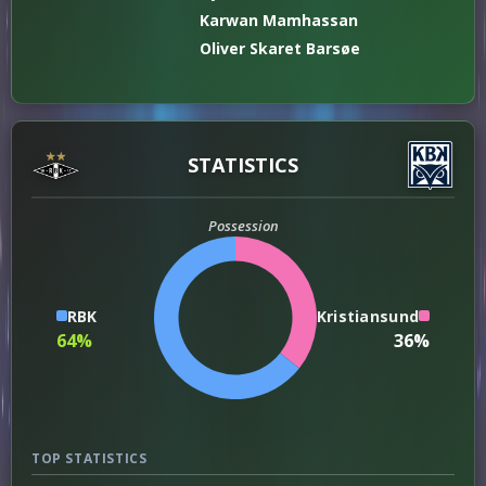
Karwan Mamhassan
Oliver Skaret Barsøe
STATISTICS
Possession
RBK
Kristiansund
64%
36%
TOP STATISTICS