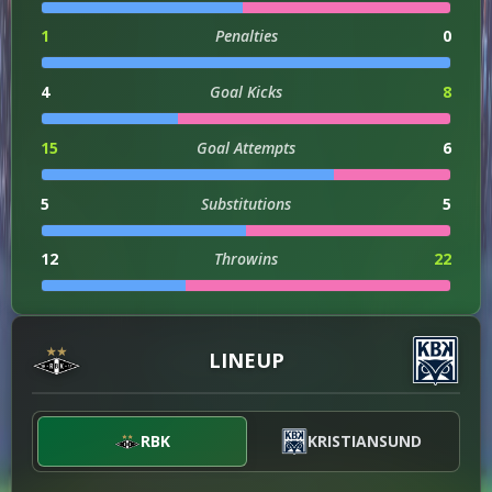
1
Penalties
0
4
Goal Kicks
8
15
Goal Attempts
6
5
Substitutions
5
12
Throwins
22
1
Hit Woodwork
0
LINEUP
1
Assists
0
0
Injuries
1
RBK
KRISTIANSUND
4
Successful Dribbles
8