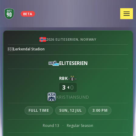
MEN
BETA
Rosenborg
2026 ELITESERIEN, NORWAY
vs
Lerkendal Stadion
Kristiansund
preview
ELITESERIEN
RBK
3
0
KRISTIANSUND
FULL TIME
SUN, 12 JUL
3:00 PM
Round 13
·
Regular Season