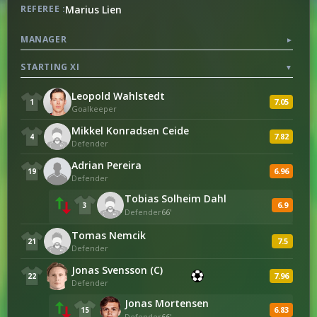
Marius Lien
REFEREE :
25
Successful Dribbles Percentage
50
MANAGER
▼
STARTING XI
▼
ATTACKING
Leopold Wahlstedt
7.05
1
Goalkeeper
113
Attacks
70
Mikkel Konradsen Ceide
7.82
4
Defender
0
Counter Attacks
1
Adrian Pereira
6.96
19
Defender
Tobias Solheim Dahl
POSSESSION
6.9
3
Defender
66'
623
Passes
265
Tomas Nemcik
7.5
21
Defender
544
Successful Passes
201
Jonas Svensson (C)
7.96
22
Defender
87
Successful Passes Percentage
75
Jonas Mortensen
6.83
15
Defender
66'