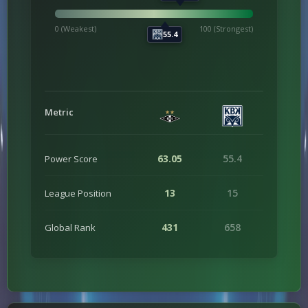
0 (Weakest)
100 (Strongest)
55.4
Metric
63.05
55.4
Power Score
13
15
League Position
431
658
Global Rank