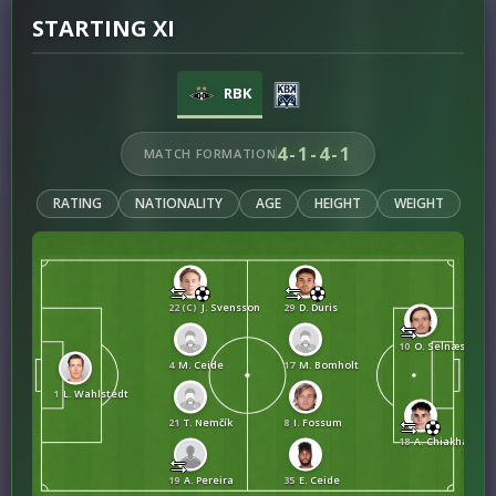
STARTING XI
RBK
4-1-4-1
MATCH FORMATION
RATING
NATIONALITY
AGE
HEIGHT
WEIGHT
22 (C)
J. Svensson
29
D. Duris
10
O. Selnæs
4
M. Ceide
17
M. Bomholt
1
L. Wahlstedt
21
T. Nemčík
8
I. Fossum
18
A. Chiakha
19
A. Pereira
35
E. Ceide