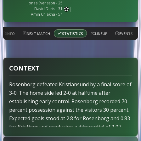
Jonas Svensson
- 25'
|
David Duris
- 31'
Amin Chiakha
- 54'
INFO
NEXT MATCH
STATISTICS
LINEUP
EVENTS
CONTEXT
Rosenborg defeated Kristiansund by a final score of
3-0. The home side led 2-0 at halftime after
establishing early control. Rosenborg recorded 70
percent possession against the visitors 30 percent.
Expected goals stood at 2.8 for Rosenborg and 0.83
for Kristiansund producing a differential of 1.97.
The stronger team Rosenborg secured the victory