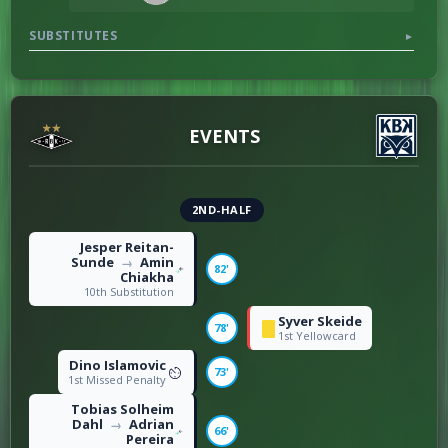
SUBSTITUTES
▼
DISCIPLINE
0
Offsides
4
14
Fouls
22
EVENTS
2ND-HALF
Jesper Reitan-
Sunde
Amin
→
82'
Chiakha
10th Substitution
Syver Skeide
78'
1st Yellowcard
Dino Islamovic
73'
1st Missed Penalty
Tobias Solheim
Dahl
Adrian
→
66'
Pereira