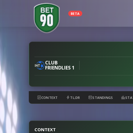
BETA
Flamengo
vs
River
CLUB
FRIENDLIES 1
Plate
preview
CONTEXT
TL;DR
STANDINGS
STA
CONTEXT