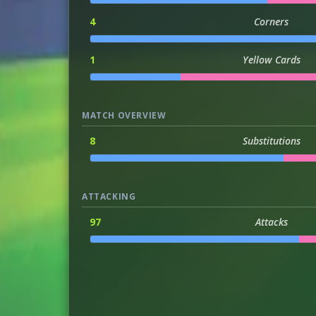
4
Corners
1
Yellow Cards
MATCH OVERVIEW
8
Substitutions
ATTACKING
97
Attacks