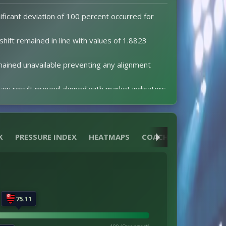
ificant deviation of 100 percent occurred for
 shift remained in line with values of 1.8823
ained unavailable preventing any alignment
aw result proved aligned with market indicators.
alues were present to establish expectations.
events altered the 2-2 scoreline progression.
 red cards were issued resulting in no
K
PRESSURE INDEX
HEATMAPS
COACH
REFEREE
75.11