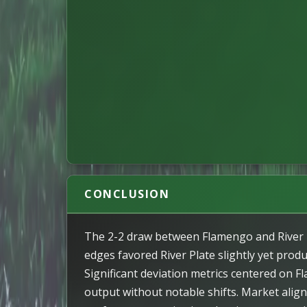
CONCLUSION
The 2-2 draw between Flamengo and River Pl
edges favored River Plate slightly yet prod
Significant deviation metrics centered on F
output without notable shifts. Market align