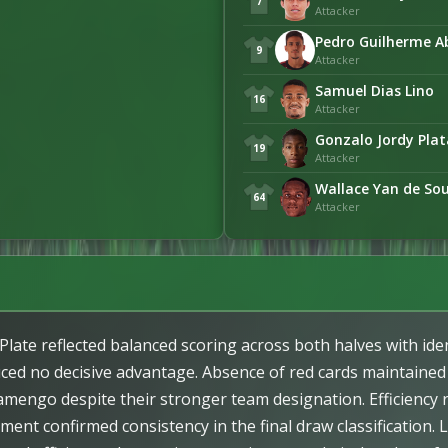
7
Attacker
Pedro Guilherme A
9
Attacker
Samuel Dias Lino
16
Attacker
Gonzalo Jordy Pla
19
Attacker
Wallace Yan de So
64
Attacker
ate reflected balanced scoring across both halves with ident
uced no decisive advantage. Absence of red cards maintained
lamengo despite their stronger team designation. Efficiency 
ment confirmed consistency in the final draw classification. 