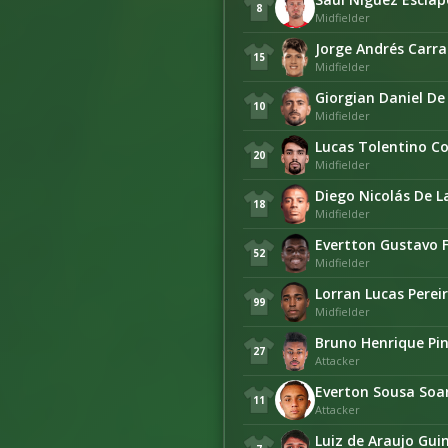
8
Midfielder
Jorge Andrés Carr
15
Midfielder
Giorgian Daniel De
10
Midfielder
Lucas Tolentino C
20
Midfielder
Diego Nicolás De L
18
Midfielder
Evertton Gustavo 
52
Midfielder
Lorran Lucas Perei
99
Midfielder
Bruno Henrique Pi
27
Attacker
Everton Sousa Soa
11
Attacker
Luiz de Araujo Gu