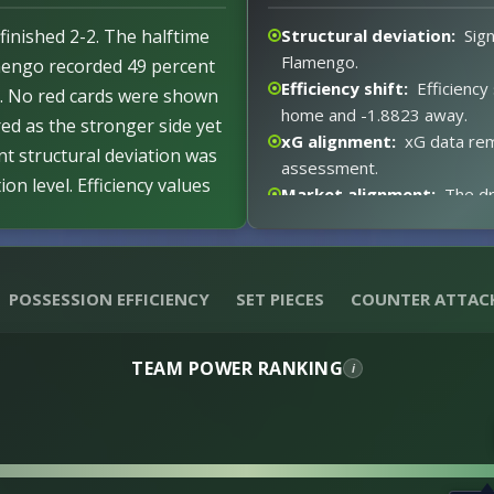
finished 2-2. The halftime
Structural deviation:
Sign
Flamengo.
amengo recorded 49 percent
Efficiency shift:
Efficiency
t. No red cards were shown
home and -1.8823 away.
ed as the stronger side yet
xG alignment:
xG data rem
nt structural deviation was
assessment.
n level. Efficiency values
Market alignment:
The dr
or River Plate reflecting an
xG expectations:
No xG v
 for the draw result.
Event impact:
No notable 
ncy and expectations
Red card distortion:
Zero
POSSESSION EFFICIENCY
SET PIECES
COUNTER ATTAC
distortion.
TEAM POWER RANKING
i