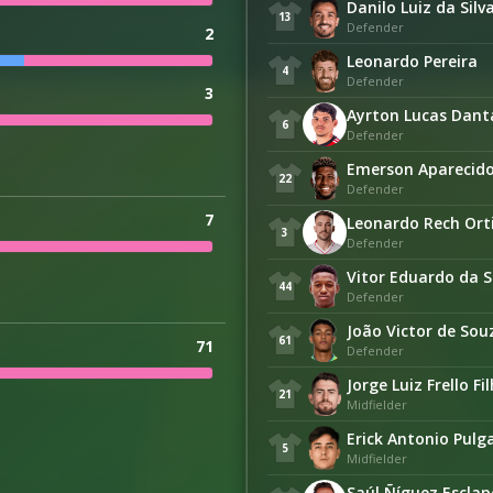
Danilo Luiz da Silv
13
Defender
2
Leonardo Pereira
4
Defender
3
Ayrton Lucas Dant
6
Defender
Emerson Aparecido 
22
Defender
7
Leonardo Rech Ort
3
Defender
Vitor Eduardo da S
44
Defender
João Victor de So
61
71
Defender
Jorge Luiz Frello Fi
21
Midfielder
Erick Antonio Pulg
5
Midfielder
Saúl Ñíguez Esclap