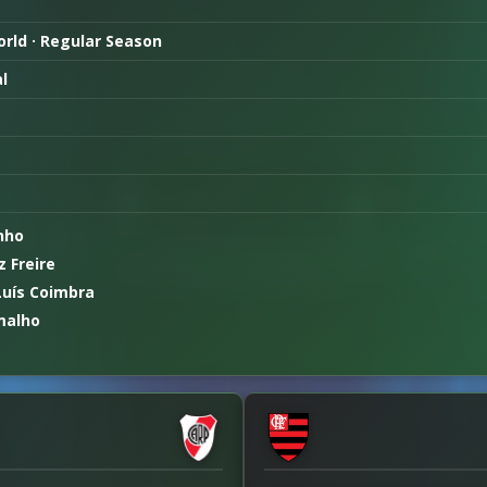
World · Regular Season
l
nho
 Freire
Luís Coimbra
malho