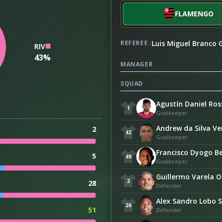
FLAMENGO
Luis Miguel Branco
REFEREE :
RIV
43%
MANAGER
SQUAD
Agustín Daniel Ros
1
Goalkeeper
Andrew da Silva V
2
42
Goalkeeper
Francisco Dyogo Be
5
49
Goalkeeper
Guillermo Varela O
2
28
Defender
Alex Sandro Lobo S
26
51
Defender