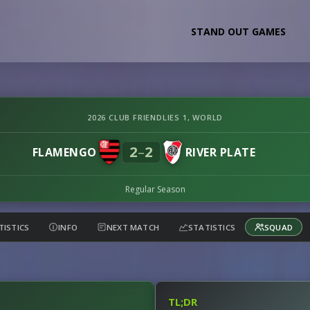
STAND OUT GAMES
2026 CLUB FRIENDLIES 1, WORLD
2
2
–
FLAMENGO
RIVER PLATE
Regular Season
TISTICS
INFO
NEXT MATCH
STATISTICS
SQUAD
TL;DR