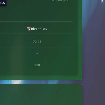
100 (Strongest)
0.95
River Plate
70.95
-
218