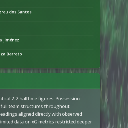
breu dos Santos
ta Jiménez
uza Barreto
ical 2-2 halftime figures. Possession
 full team structures throughout.
readings aligned directly with observed
Limited data on xG metrics restricted deeper