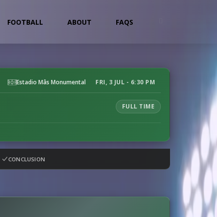
FOOTBALL
ABOUT
FAQS
Estadio Mâs Monumental
FRI, 3 JUL - 6:30 PM
FULL TIME
CONCLUSION