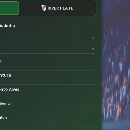
RIVER PLATE
 Godinho
▼
▼
si
entura
nto Alves
livera
ilva