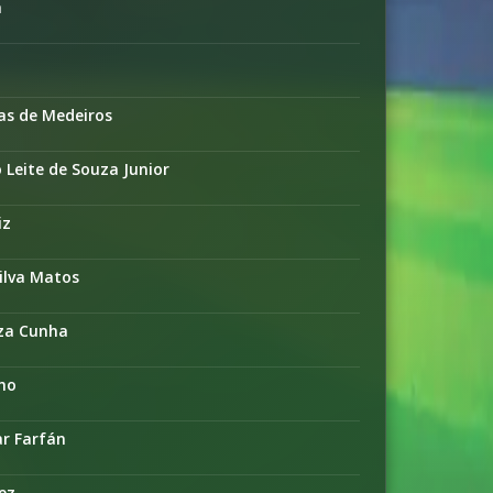
a
as de Medeiros
Leite de Souza Junior
iz
ilva Matos
uza Cunha
lho
ar Farfán
ez