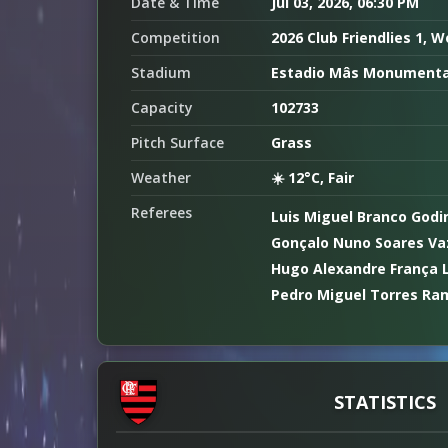
Date & Time
Jul 03, 2026, 06:30 PM
Competition
2026 Club Friendlies 1, 
Stadium
Estadio Mâs Monumenta
Capacity
102733
Pitch Surface
Grass
Weather
☀️ 12°C, Fair
Referees
Luis Miguel Branco Godi
Gonçalo Nuno Soares Vaz
Hugo Alexandre França 
Pedro Miguel Torres Ra
STATISTICS