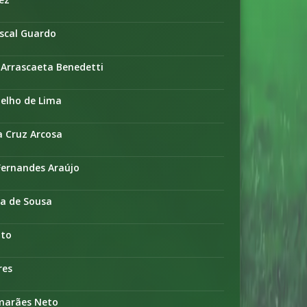
ascal Guardo
 Arrascaeta Benedetti
oelho de Lima
a Cruz Arcosa
Fernandes Araújo
ra de Sousa
nto
res
imarães Neto