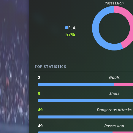
Possession
FLA
57%
TOP STATISTICS
2
Goals
9
Shots
49
Dangerous attacks
49
Possession