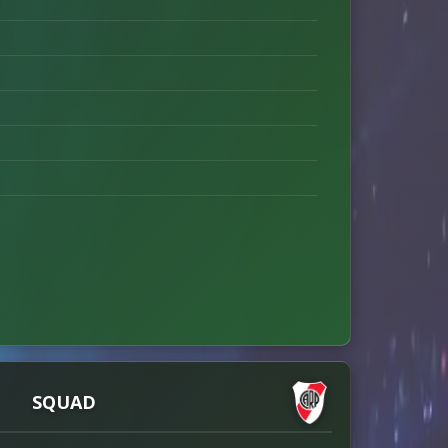
SQUAD