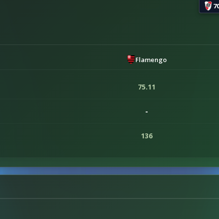
7
Flamengo
75.11
-
136