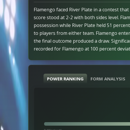
Flamengo faced River Plate in a contest that 
score stood at 2-2 with both sides level. Fl
possession while River Plate held 51 percen
to players from either team. Flamengo enter
the final outcome produced a draw. Significa
recorded for Flamengo at 100 percent deviatio
registered 1.8823 for Flamengo and -1.8823 f
in line with shift. Market alignment held true
Absence of xG figures left outcome consiste
POWER RANKING
FORM ANALYSIS
undetermined.