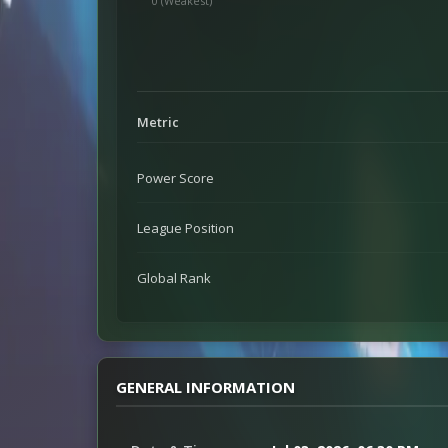
0 (Weakest)
Metric
Power Score
League Position
Global Rank
GENERAL INFORMATION