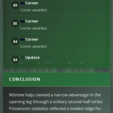
Corner
89
Corner awarded.
Corner
85
Corner awarded.
Corner
84
Corner awarded.
Update
84
On comes Daniil Sotsugov, off goes Danyl
Mashchenko.
CONCLUSION
Yellow Card
IMPORTANT
81
Chris Shields receives a yellow card.
Nõmme Kalju claimed a narrow advantage in the
Corner
80
opening leg through a solitary second-half strike.
Corner awarded.
Possession statistics reflected a modest edge for