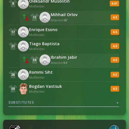
Oleksandr Musolitin
6.61
8
Midfielder
Mihhail Orlov
6.5
11
Attacker
68'
Enrique Esono
6.5
17
Midfielder
Tiago Baptista
6.5
21
Midfielder
Ibrahim Jabir
6.5
30
Attacker
84'
Rommi Siht
6.5
26
Midfielder
Bogdan Vastsuk
6.5
59
Midfielder
SUBSTITUTES
▼