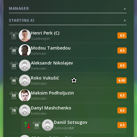
MANAGER
▼
11
Fouls
7
STARTING XI
▼
Henri Perk (C)
6.5
1
Goalkeeper
Modou Tambedou
6.5
20
Defender
Aleksandr Nikolajev
6.5
22
Defender
Roko Vukušić
6.69
46
Defender
Maksim Podholjuzin
6.5
50
Defender
Danyl Mashchenko
6.5
78
Defender
Daniil Sotsugov
6.5
88
Defender
84'