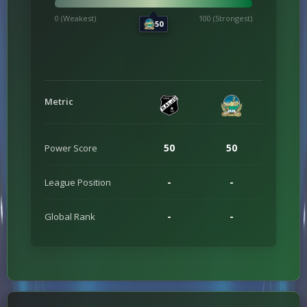
0 (Weakest)
100 (Strongest)
50
Metric
50
50
Power Score
-
-
League Position
-
-
Global Rank