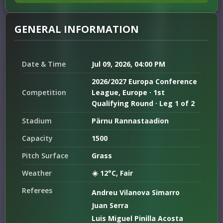
GENERAL INFORMATION
Date & Time
Jul 09, 2026, 04:00 PM
2026/2027 Europa Conference
Competition
League, Europe · 1st
Qualifying Round · Leg 1 of 2
Stadium
Pärnu Rannastaadion
Capacity
1500
Pitch Surface
Grass
Weather
☀️ 12°C, Fair
Referees
Andreu Vilanova Simarro
Juan Serra
Luis Miguel Pinilla Acosta