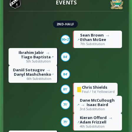
EVENTS
2ND-HALF
Sean Brown
→
Ethan McGee
90+2'
7th Substitution
Ibrahim Jabir
→
Tiago Baptista
84'
5th Substitution
Daniil Sotsugov
→
Danyl Mashchenko
84'
6th Substitution
Chris Shields
81'
Foul / 1st Yellowcard
Dane McCullough
Isaac Baird
71'
→
3rd Substitution
Kieran Offord
→
Adam Frizzell
71'
4th Substitution