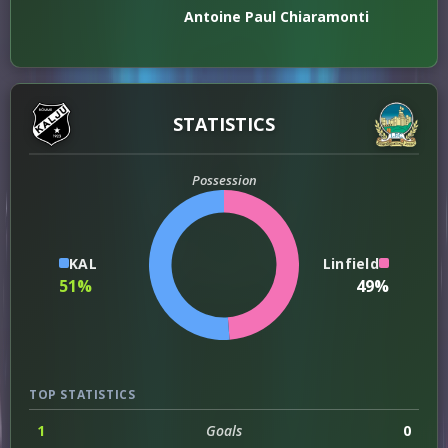
Antoine Paul Chiaramonti
STATISTICS
Possession
KAL
Linfield
51%
49%
TOP STATISTICS
1
Goals
0