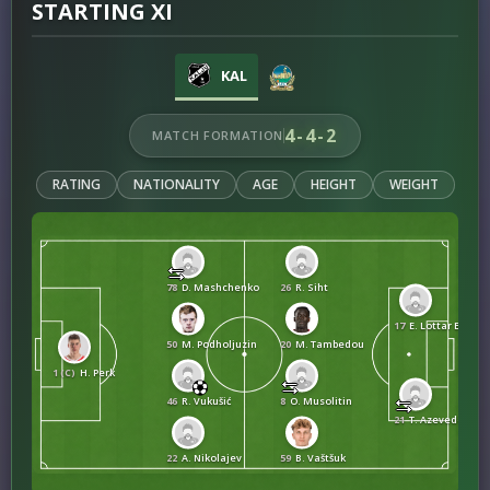
STARTING XI
KAL
4-4-2
MATCH FORMATION
RATING
NATIONALITY
AGE
HEIGHT
WEIGHT
78
D. Mashchenko
26
R. Siht
17
E. Lottar Eyang
50
M. Podholjuzin
20
M. Tambedou
1 (C)
H. Perk
46
R. Vukušić
8
O. Musolitin
21
T. Azevedo Bapt
22
A. Nikolajev
59
B. Vaštšuk