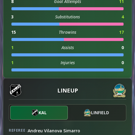
8
Goal Attempts
11
3
Substitutions
4
15
Throwins
17
1
Assists
0
1
Injuries
0
ATTACKING
LINEUP
122
Attacks
99
KAL
LINFIELD
DISCIPLINE
Andreu Vilanova Simarro
REFEREE :
4
Offsides
0