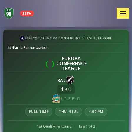
MEN
BETA
Nõmme
2026/2027 EUROPA CONFERENCE LEAGUE, EUROPE
Kalju
Pärnu Rannastaadion
vs
Linfield
EUROPA
CONFERENCE
preview
LEAGUE
KAL
1
0
LINFIELD
FULL TIME
THU, 9 JUL
4:00 PM
1st Qualifying Round
·
Leg 1 of 2