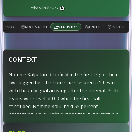
|
Roko Vukušić
- 47'
INFO
NEXT MATCH
STATISTICS
LINEUP
EVENTS
CONTEXT
Nõmme Kalju faced Linfield in the first leg of their
two-legged tie. The home side secured a 1-0 win
with the only goal arriving after the interval. Both
teams were level at 0-0 when the first half
concluded. Nõmme Kalju held 55 percent
possession while Linfield managed 45 percent. No
red cards were shown to either side throughout the
ninety minutes. Pre-match indicators had identified