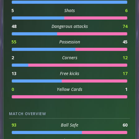
5
Shots
6
48
Dangerous attacks
74
55
Possession
45
2
Corners
12
13
Free kicks
17
0
Yellow Cards
1
MATCH OVERVIEW
93
Ball Safe
60