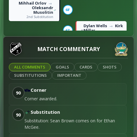
Mihhail Orlov
→
Oleksandr
68'
Musolitin
2nd Substitution
Dylan Wells
Kirk
→
Millar
62'
1st Substitution
Roko Vukušić
MATCH COMMENTARY
47'
Right foot shot / 1st
Goal
ALL COMMENTS
GOALS
CARDS
SHOTS
SUBSTITUTIONS
IMPORTANT
Corner
90
Corner awarded.
Substitution
90
Substitution: Sean Brown comes on for Ethan
McGee.