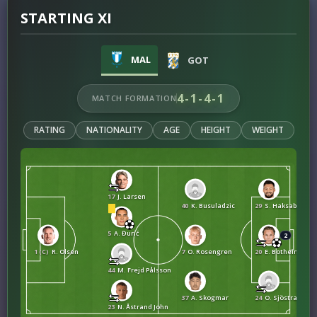
STARTING XI
MAL
GOT
4-1-4-1
MATCH FORMATION
RATING
NATIONALITY
AGE
HEIGHT
WEIGHT
17
J. Larsen
40
K. Busuladzic
29
S. Haksabanovi
5
A. Đurić
2
1 (C)
R. Olsen
7
O. Rosengren
20
E. Botheim
44
M. Frejd Pålsson
37
A. Skogmar
24
O. Sjöstrand
23
N. Åstrand John