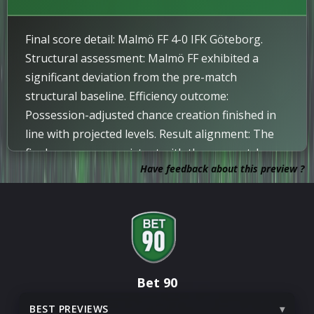
Yellow Card
IMPORTANT
87
Final score detail: Malmö FF 4-0 IFK Göteborg.
Yellow card issued to Andrej Djuric.
Structural assessment: Malmö FF exhibited a
significant deviation from the pre-match
Attempt
85
structural baseline. Efficiency outcome:
Diego Garcia Campos attempts a header but
Possession-adjusted chance creation finished in
misses the shot.
line with projected levels. Result alignment: The
Update
82
final score was consistent with the pre-match
On comes Leo Radakovic, off goes Tobias
Have feedback about this preview ?
probability model. Market alignment: The match
Heintz.
result was within the projected probability range.
Update
82
Bleon Kurtulus comes on for Malte Frejd Palsson.
Corner
76
Corner awarded.
Bet 90
BEST PREVIEWS
Attempt