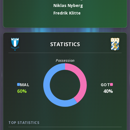
Niklas Nyberg
Fredrik Klitte
STATISTICS
Possession
MAL
GOT
60%
40%
TOP STATISTICS