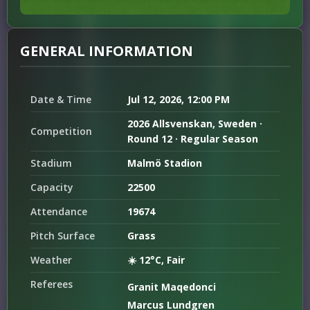
GENERAL INFORMATION
Date & Time
Jul 12, 2026, 12:00 PM
2026 Allsvenskan, Sweden ·
Competition
Round 12 · Regular Season
Stadium
Malmö Stadion
Capacity
22500
Attendance
19674
Pitch Surface
Grass
Weather
☀️ 12°C, Fair
Referees
Granit Maqedonci
Marcus Lundgren