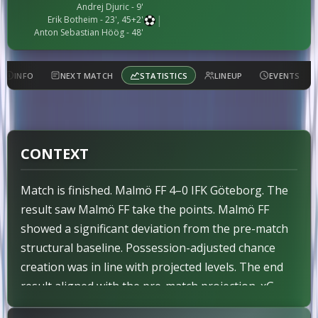
Andrej Djuric - 9'
|
Erik Botheim - 23', 45+2'
Anton Sebastian Höög - 48'
INFO
NEXT MATCH
STATISTICS
LINEUP
EVENTS
CONTEXT
Match is finished. Malmö FF 4–0 IFK Göteborg. The
result saw Malmö FF take the points. Malmö FF
showed a significant deviation from the pre-match
structural baseline. Possession-adjusted chance
creation was in line with projected levels. The end
result aligned with the pre-match projection. xG
finished Malmö FF 2.3 – 1.2 IFK Göteborg.