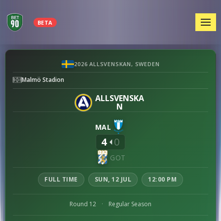
MEN
BETA
Malmö
2026 ALLSVENSKAN, SWEDEN
FF
Malmö Stadion
vs
IFK
ALLSVENSKA
N
Göteborg
preview
MAL
4
0
GOT
FULL TIME
SUN, 12 JUL
12:00 PM
Round 12
·
Regular Season