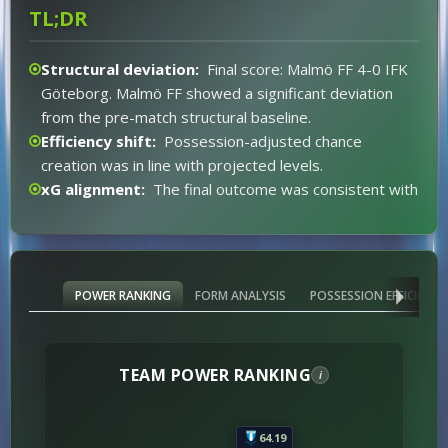
Possession was 62%–38%.
TL;DR
Structural deviation:
Final score: Malmö FF 4-0 IFK
Göteborg. Malmö FF showed a significant deviation
from the pre-match structural baseline.
Efficiency shift:
Possession-adjusted chance
creation was in line with projected levels.
xG alignment:
The final outcome was consistent with
expected goal differential.
Market alignment:
End result was aligned with the
pre-match projection.
xG expectations:
Aligned with xG expectations
POWER RANKING
FORM ANALYSIS
POSSESSION EFFICIENCY
(Classify).
Event impact:
No major event distortion.
Red card distortion:
None.
TEAM POWER RANKING
i
64.19