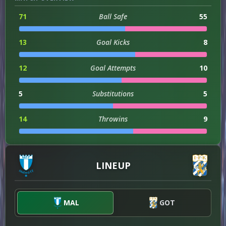
71
Ball Safe
55
13
Goal Kicks
8
12
Goal Attempts
10
5
Substitutions
5
14
Throwins
9
1
Hit Woodwork
0
LINEUP
3
Assists
0
3
Dribble Attempts
4
MAL
GOT
3
Successful Dribbles
4