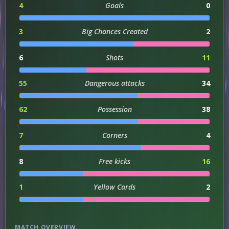
4
Goals
0
3
Big Chances Created
2
6
Shots
11
55
Dangerous attacks
34
62
Possession
38
7
Corners
4
8
Free kicks
16
1
Yellow Cards
2
MATCH OVERVIEW