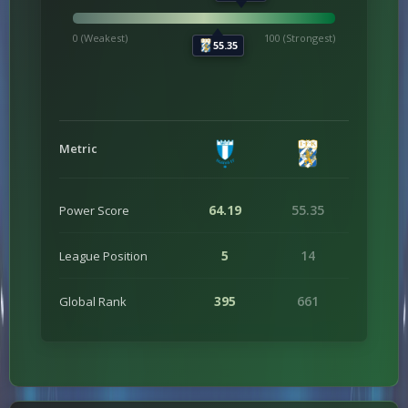
0 (Weakest)
100 (Strongest)
55.35
Metric
64.19
55.35
Power Score
5
14
League Position
395
661
Global Rank