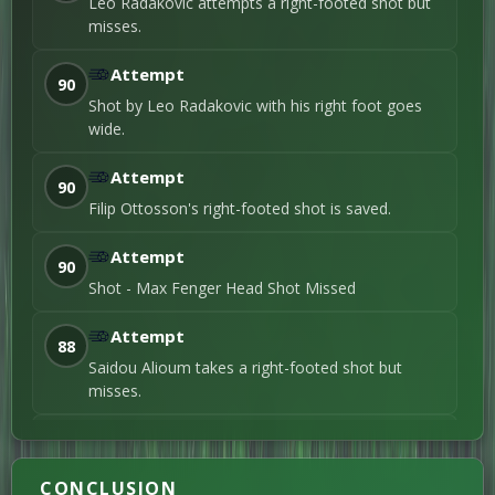
Filip Ottosson
→
Leo Radakovic attempts a right-footed shot but
Ramon Pascal
misses.
57'
Lundqvist
4th Substitution
Attempt
Anton Sebastian
90
Höög
48'
Shot by Leo Radakovic with his right foot goes
Left foot shot / 4th Goal
wide.
Anton Sebastian
Höög
Oscar
→
46'
Attempt
Sjöstrand
90
1st Substitution
Filip Ottosson's right-footed shot is saved.
1ST-HALF
Attempt
90
Erik Botheim
Shot - Max Fenger Head Shot Missed
45+2'
Right foot shot / 3rd
Goal
Attempt
Erik Botheim
88
23'
Right foot shot / 2nd
Saidou Alioum takes a right-footed shot but
Goal
misses.
Andrej Djuric
9'
Header / 1st Goal
Attempt
87
Diego Garcia Campos takes a left-footed shot
CONCLUSION
but misses.