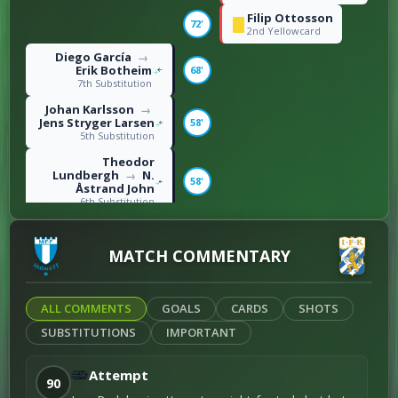
Filip Ottosson
72'
2nd Yellowcard
Diego García
→
Erik Botheim
68'
7th Substitution
Johan Karlsson
→
Jens Stryger Larsen
58'
5th Substitution
Theodor
Lundbergh
N.
→
58'
Åstrand John
6th Substitution
Jonas Bager
58'
1st Yellowcard
MATCH COMMENTARY
Saidou Alioum
Moubarak
→
Sebastian
57'
Clemmensen
ALL COMMENTS
GOALS
CARDS
SHOTS
2nd Substitution
SUBSTITUTIONS
IMPORTANT
Max Fenger
→
Oliver Månsson
57'
3rd Substitution
Attempt
90