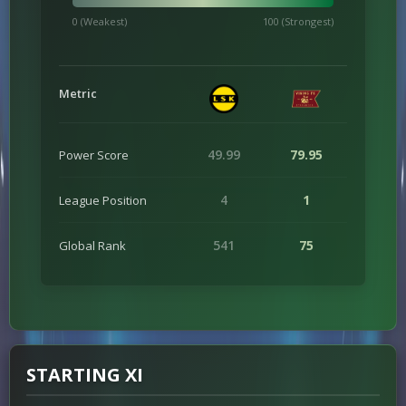
0 (Weakest)
100 (Strongest)
Metric
49.99
79.95
Power Score
4
1
League Position
541
75
Global Rank
STARTING XI