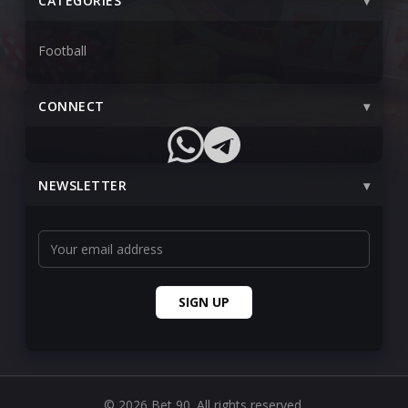
CATEGORIES
Football
CONNECT
NEWSLETTER
© 2026 Bet 90. All rights reserved.