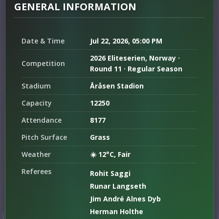
GENERAL INFORMATION
Date & Time
Jul 22, 2026, 05:00 PM
2026 Eliteserien, Norway ·
Competition
Round 11 · Regular Season
Stadium
Åråsen Stadion
Capacity
12250
Attendance
8177
Pitch Surface
Grass
Weather
☀️ 12°C, Fair
Referees
Rohit Saggi
Runar Langseth
Jim André Alnes Dyb
Herman Holthe