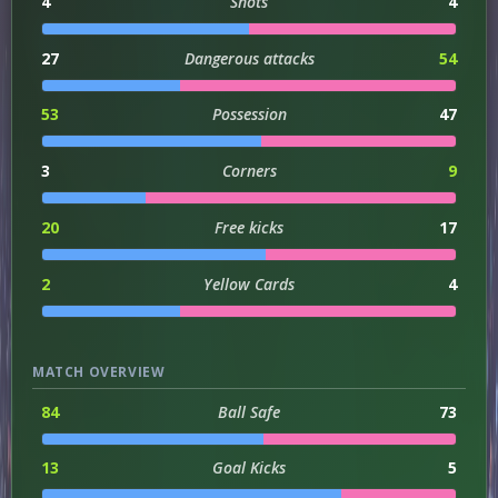
4
Shots
4
27
Dangerous attacks
54
53
Possession
47
3
Corners
9
20
Free kicks
17
2
Yellow Cards
4
MATCH OVERVIEW
84
Ball Safe
73
13
Goal Kicks
5