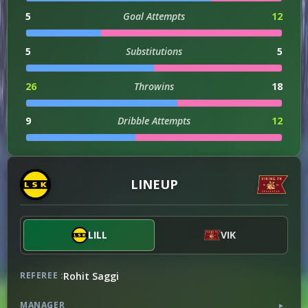
5
Goal Attempts
12
5
Substitutions
5
26
Throwins
18
9
Dribble Attempts
12
3
Successful Dribbles
3
LINEUP
33
Successful Dribbles Percentage
25
LILL
VIK
ATTACKING
90
Attacks
102
Rohit Saggi
REFEREE :
1
Counter Attacks
2
MANAGER
▼