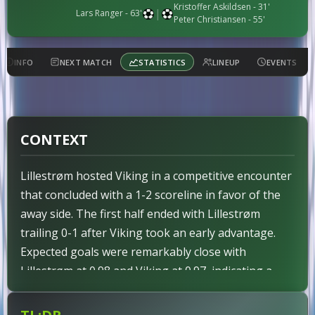
Kristoffer Askildsen
- 31'
|
Lars Ranger
- 63'
Peter Christiansen
- 55'
INFO
NEXT MATCH
STATISTICS
LINEUP
EVENTS
CONTEXT
Lillestrøm hosted Viking in a competitive encounter
that concluded with a 1-2 scoreline in favor of the
away side. The first half ended with Lillestrøm
trailing 0-1 after Viking took an early advantage.
Expected goals were remarkably close with
Lillestrøm at 0.98 and Viking at 0.97, indicating a
tight contest on paper. However, the actual result
diverged from these metrics as Viking claimed the