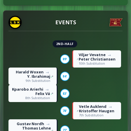
DISCIPLINE
0
Offsides
1
EVENTS
17
Fouls
20
2ND-HALF
Viljar Vevatne
→
Peter Christiansen
89'
10th Substitution
Harald Woxen
→
Y. Ibrahimaj
84'
9th Substitution
Kparobo Arierhi
→
Felix Vá
83'
8th Substitution
Vetle Auklend
→
Kristoffer Haugen
78'
7th Substitution
Gustav Nordh
→
Thomas Lehne
77'