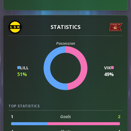
STATISTICS
Possession
LILL
VIK
51%
49%
TOP STATISTICS
1
Goals
2