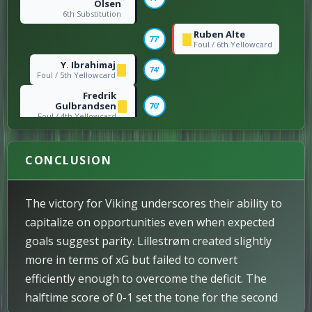
Olsen
6th Substitution
Ruben Alte
77'
Foul / 6th Yellowcard
Y. Ibrahimaj
74'
Foul / 5th Yellowcard
Fredrik
Gulbrandsen
70'
Foul / 4th Yellowcard
Fredrik
Gulbrandsen
→
64'
Yaw Paintsil
CONCLUSION
4th Substitution
Kevin Krygård
→
Markus Karlsbakk
64'
The victory for Viking underscores their ability to
5th Substitution
capitalize on opportunities even when expected
Lars Ranger
63'
goals suggest parity. Lillestrøm created slightly
Header / 3rd Goal
more in terms of xG but failed to convert
Ruben Alte
→
Edvin Austbø
63'
efficiently enough to overcome the deficit. The
3rd Substitution
halftime score of 0-1 set the tone for the second
Niklas Fuglestad
Zlatko Tripic
62'
→