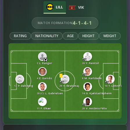
LILL
VIK
4-1-4-1
MATCH FORMATION
RATING
NATIONALITY
AGE
HEIGHT
WEIGHT
2
L. Ranger
26
Y. Paintsil
4
E. Garnås
8
M. Karlsbakk
12
P. Dahlberg
29
Y. Ibrahimaj
10
T. Lehne Olsen
28 (C)
L. Gabrielsen
14
G. Kjølstad Nyheim
11
F. Elkær
20
V. António Félix