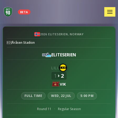
MEN
BETA
Lillestrøm
2026 ELITESERIEN, NORWAY
vs
Åråsen Stadion
Viking
preview
ELITESERIEN
LILL
1
2
VIK
FULL TIME
WED, 22 JUL
5:00 PM
Round 11
·
Regular Season