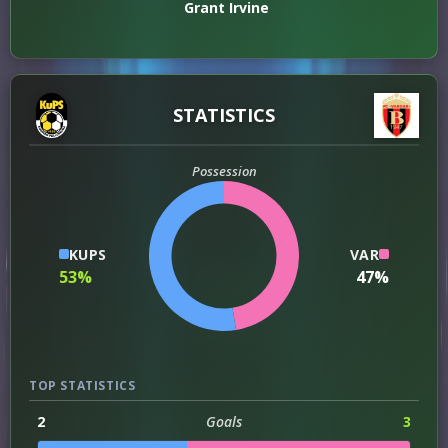
Grant Irvine
STATISTICS
Possession
KUPS
VAR
53%
47%
TOP STATISTICS
2
Goals
3