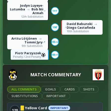
Joslyn Luyeye-
Lutumba
Bob Nii
→
111'
Armah
12th Substitution
David Babunski
→
Diego Castañeda
106'
10th Substitution
Arttu Lötjönen
→
Tommi Jyry
105+2'
9th Substitution
Piotr Parzyszek
105+1'
Penalty / 2nd Penalty
Ian Puleio
102'
Right foot shot / 3rd
Goal
MATCH COMMENTARY
Bob Nii Armah
100'
Right foot shot / 2nd
Goal
ALL COMMENTS
GOALS
CARDS
SHOTS
Filip Cvetkovski
→
Darko Velkovski
SUBSTITUTIONS
IMPORTANT
93'
8th Substitution
Saku Savolainen
Yellow Card
IMPORTANT
120
90+11'
Roughing / 5th