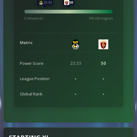
23.33
50
0 (Weakest)
100 (Strongest)
Metric
23.33
50
Power Score
-
-
League Position
-
-
Global Rank