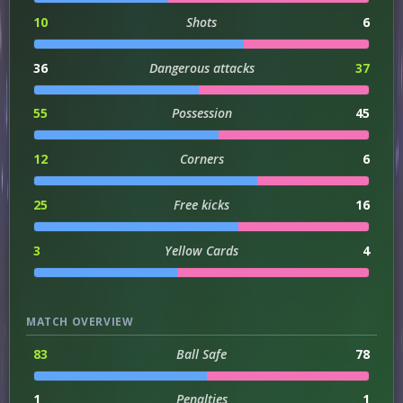
10
Shots
6
36
Dangerous attacks
37
55
Possession
45
12
Corners
6
25
Free kicks
16
3
Yellow Cards
4
MATCH OVERVIEW
83
Ball Safe
78
1
Penalties
1