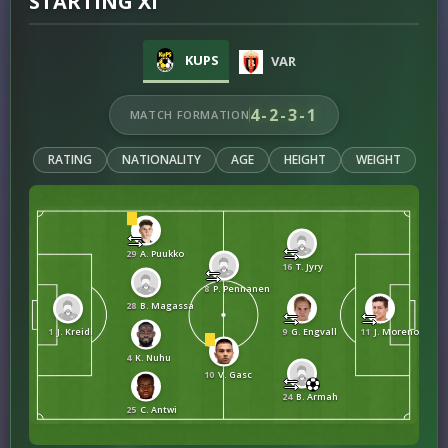
STARTING XI
KUPS
VAR
4-2-3-1
MATCH FORMATION
RATING
NATIONALITY
AGE
HEIGHT
WEIGHT
29
A. Puukko
16
T. Jyry
8
P. Pennanen
28
B. Magassa
1
J. Kreidl
9
G. Engvall
11
J. Moreno Ciorci
4
K. Nuhu
10
V. Gasc
24
B. Armah
25
C. Antwi