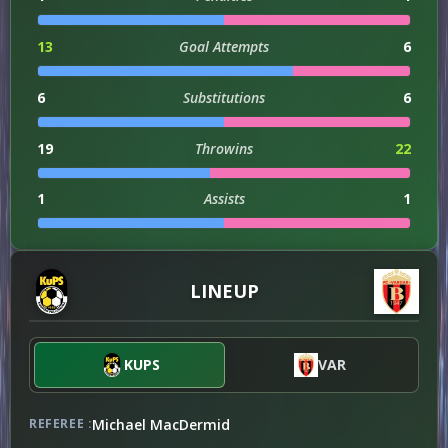
13
Goal Attempts
6
6
Substitutions
6
19
Throwins
22
1
Assists
1
1
Injuries
3
LINEUP
ATTACKING
87
KUPS
Attacks
VAR
81
Michael MacDermid
REFEREE :
DEFENSIVE