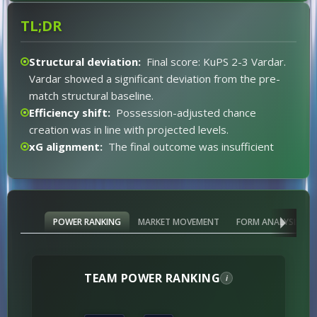
45%.
TL;DR
Structural deviation:
Final score: KuPS 2-3 Vardar.
Vardar showed a significant deviation from the pre-
match structural baseline.
Efficiency shift:
Possession-adjusted chance
creation was in line with projected levels.
xG alignment:
The final outcome was insufficient
data for expected goal differential.
Market alignment:
End result was diverging from
the pre-match projection.
xG expectations:
Inconclusive for xG expectations
POWER RANKING
MARKET MOVEMENT
FORM ANALYSIS
(Classify).
Event impact:
No major event distortion.
Red card distortion:
None.
TEAM POWER RANKING
i