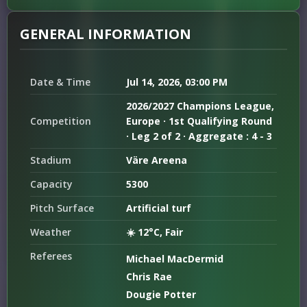
GENERAL INFORMATION
Date & Time
Jul 14, 2026, 03:00 PM
2026/2027 Champions League,
Competition
Europe · 1st Qualifying Round
· Leg 2 of 2 · Aggregate : 4 - 3
Stadium
Väre Areena
Capacity
5300
Pitch Surface
Artificial turf
Weather
☀️ 12°C, Fair
Referees
Michael MacDermid
Chris Rae
Dougie Potter