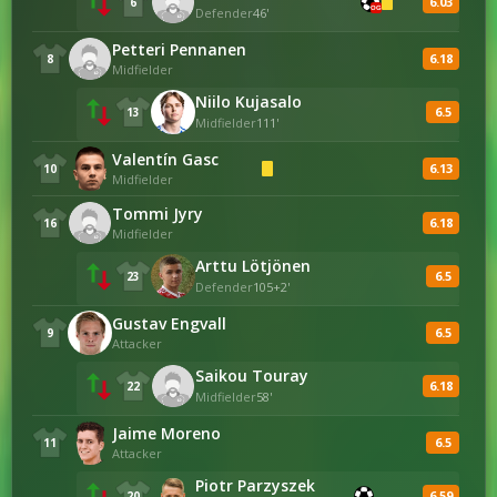
6.03
6
OG
Defender
46'
Petteri Pennanen
6.18
8
Midfielder
Niilo Kujasalo
6.5
13
Midfielder
111'
Valentín Gasc
6.13
10
Midfielder
Tommi Jyry
6.18
16
Midfielder
Arttu Lötjönen
6.5
23
Defender
105+2'
Gustav Engvall
6.5
9
Attacker
Saikou Touray
6.18
22
Midfielder
58'
Jaime Moreno
6.5
11
Attacker
Piotr Parzyszek
6.59
20