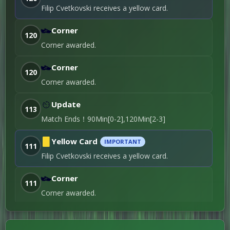
Yellowcard
Filip Cvetkovski receives a yellow card.
Nenad Miskovski
Filip Najdovski
90+5'
→
Corner
120
7th Substitution
Corner awarded.
Goran Zakaric
90+1'
Penalty / 1st Penalty
Corner
120
Ediz Spahiu
87'
Roughing / 4th
Corner awarded.
Yellowcard
Goran Zakaric
→
Update
113
Mihail Manevski
85'
6th Substitution
Match Ends！90Min[0-2],120Min[2-3]
Ian Puleio
Azer
→
Omeragić
Yellow Card
74'
IMPORTANT
111
4th Substitution
Filip Cvetkovski receives a yellow card.
Ediz Spahiu
→
Miguel Pires
74'
Corner
5th Substitution
111
Corner awarded.
Saku Savolainen
59'
Own Goal / 1st Goal
Yellow Card
IMPORTANT
Piotr Parzyszek
→
110
Jaime Moreno
58'
Yellow card shown to Nenad Mishkovski.