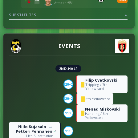
Attacker
58'
SUBSTITUTES
▼
EVENTS
2ND-HALF
Filip Cvetkovski
120+2'
Tripping / 7th
Yellowcard
120+2'
8th Yellowcard
Nenad Miskovski
113'
Handling / 6th
Yellowcard
Niilo Kujasalo
→
Petteri Pennanen
111'
11th Substitution