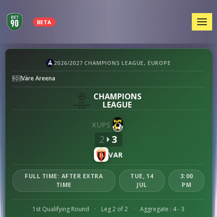
MEN
BETA
KuPS
2026/2027 CHAMPIONS LEAGUE, EUROPE
vs
Väre Areena
Vardar
preview
CHAMPIONS
LEAGUE
KUPS
2
3
VAR
FULL TIME: AFTER EXTRA
TUE, 14
3:00
TIME
JUL
PM
1st Qualifying Round
·
Leg 2 of 2
·
Aggregate : 4 - 3