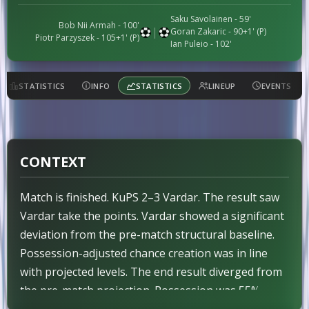
Saku Savolainen
- 59'
Bob Nii Armah
- 100'
|
Goran Zakaric
- 90+1' (P)
Piotr Parzyszek
- 105+1' (P)
Ian Puleio
- 102'
STATISTICS
INFO
STATISTICS
LINEUP
EVENTS
CONTEXT
Match is finished. KuPS 2–3 Vardar. The result saw
Vardar take the points. Vardar showed a significant
deviation from the pre-match structural baseline.
Possession-adjusted chance creation was in line
with projected levels. The end result diverged from
the pre-match projection. Possession was 55%–