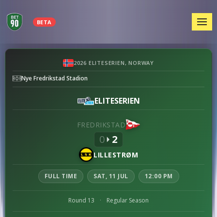
MEN
BETA
Fredrikstad
2026 ELITESERIEN, NORWAY
vs
Nye Fredrikstad Stadion
Lillestrøm
preview
ELITESERIEN
FREDRIKSTAD
0
2
LILLESTRØM
FULL TIME
SAT, 11 JUL
12:00 PM
Round 13
·
Regular Season