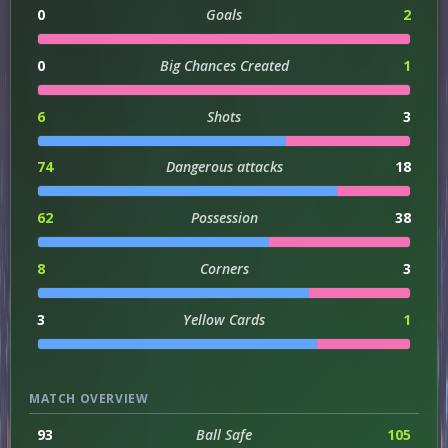
0
Goals
2
0
Big Chances Created
1
6
Shots
3
74
Dangerous attacks
18
62
Possession
38
8
Corners
3
3
Yellow Cards
1
MATCH OVERVIEW
93
Ball Safe
105