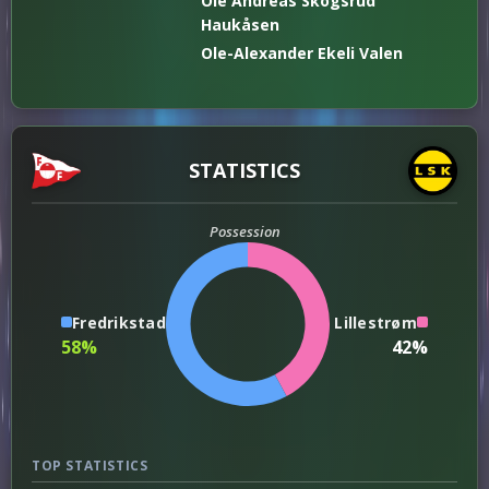
Ole Andreas Skogsrud
Haukåsen
Ole-Alexander Ekeli Valen
STATISTICS
Possession
Fredrikstad
Lillestrøm
58%
42%
TOP STATISTICS