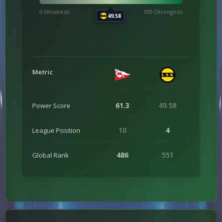
0 (Weakest)
100 (Strongest)
49.58
Metric
61.3
49.58
Power Score
10
4
League Position
486
551
Global Rank