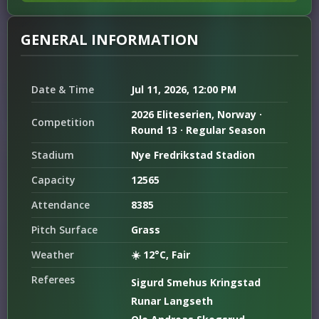
GENERAL INFORMATION
Date & Time
Jul 11, 2026, 12:00 PM
2026 Eliteserien, Norway ·
Competition
Round 13 · Regular Season
Stadium
Nye Fredrikstad Stadion
Capacity
12565
Attendance
8385
Pitch Surface
Grass
Weather
☀️ 12°C, Fair
Referees
Sigurd Smehus Kringstad
Runar Langseth