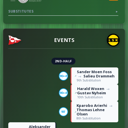
Attacker
7
Fouls
10
SUBSTITUTES
▼
EVENTS
2ND-HALF
Sander Moen Foss
Salieu Drammeh
90+4'
→
9th Substitution
Harald Woxen
→
Gustav Nyheim
90+4'
10th Substitution
Kparobo Arierhi
→
Thomas Lehne
90'
Olsen
8th Substitution
Aleksander