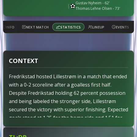
Gustav Nyheim
- 62'
|
Thomas Lehne Olsen
- 73'
INFO
NEXT MATCH
STATISTICS
LINEUP
EVENTS
CONTEXT
Fredrikstad hosted Lillestrøm in a match that ended
with a 0-2 scoreline after a goalless first half.
Despite Fredrikstad holding 62 percent possession
and being labeled the stronger side, Lillestrøm
secured the victory with superior finishing. Expected
goals stood at 1.25 for the home side and 1.51 for
the visitors, reflecting a narrow underlying edge for
the away team. No red cards were issued to either