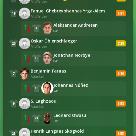
Midfielder
DEFENSIVE
Fanuel Ghebreyohannes Yrga-Alem
2
Saves
1
6.51
19
Midfielder
Aleksander Andresen
3
14
Tackles
22
84'
Oskar Öhlenschlaeger
7.28
7
20
Interceptions
9
Midfielder
Jonathan Norbye
18
42
Duels Won
43
84'
Benjamin Faraas
6.89
7
Attacker
BUILD-UP
Johannes Núñez
10
74'
20
Total Crosses
9
S. Laghzaoui
6.58
9
Attacker
Leonard Owusu
DISCIPLINE
24
68'
4
Offsides
1
Henrik Langaas Skogvold
6.53
23