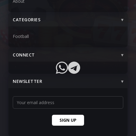
About
CATEGORIES
Football
CONNECT
NEWSLETTER