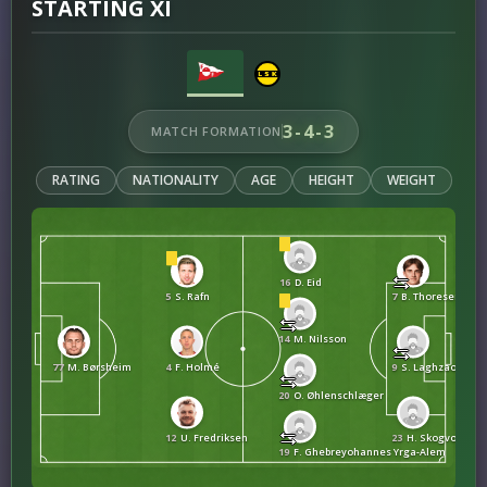
STARTING XI
3-4-3
MATCH FORMATION
RATING
NATIONALITY
AGE
HEIGHT
WEIGHT
16
D. Eid
5
S. Rafn
7
B. Thoresen Far
14
M. Nilsson
77
M. Børsheim
4
F. Holmé
9
S. Laghzaoui
20
O. Øhlenschlæger
12
U. Fredriksen
23
H. Skogvold
19
F. Ghebreyohannes Yrga-Alem