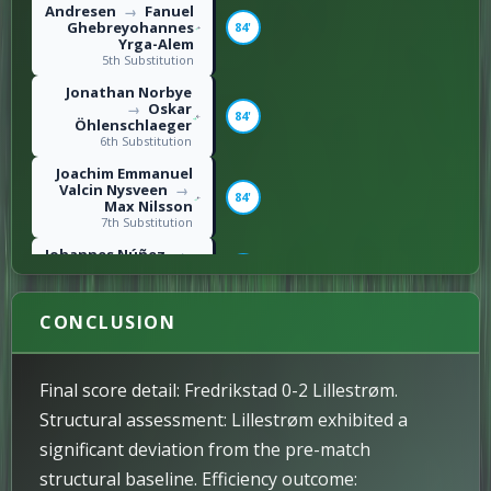
Andresen
Fanuel
→
Ghebreyohannes
84'
Yrga-Alem
5th Substitution
Jonathan Norbye
Oskar
→
84'
Öhlenschlaeger
6th Substitution
Joachim Emmanuel
Valcin Nysveen
→
84'
Max Nilsson
7th Substitution
Johannes Núñez
→
Benjamin Faraas
74'
4th Substitution
Thomas Lehne
CONCLUSION
Olsen
73'
Left foot shot / 2nd
Goal
Final score detail: Fredrikstad 0-2 Lillestrøm.
Leonard Owusu
→
S. Laghzaoui
68'
Structural assessment: Lillestrøm exhibited a
3rd Substitution
significant deviation from the pre-match
Gustav Nyheim
structural baseline. Efficiency outcome:
62'
Right foot shot / 1st