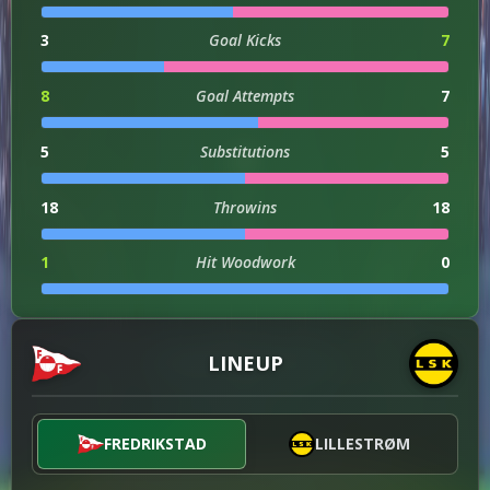
3
Goal Kicks
7
8
Goal Attempts
7
5
Substitutions
5
18
Throwins
18
1
Hit Woodwork
0
0
Assists
2
LINEUP
0
Injuries
2
3
Successful Dribbles
2
FREDRIKSTAD
LILLESTRØM
27
Successful Dribbles Percentage
18