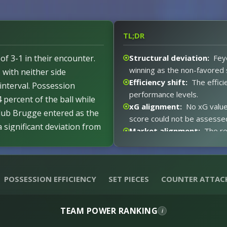
TL;DR
f 3-1 in their encounter.
Structural deviation:
Fey
winning as the non-favored 
, with neither side
Efficiency shift:
The effici
interval. Possession
performance levels.
 percent of the ball while
xG alignment:
No xG value
lub Brugge entered as the
score could not be assesse
 significant deviation from
Market alignment:
The re
ed consistent with the
xG expectations:
Absent 
No disciplinary actions
against the 3-1 outcome.
e, allowing both teams to
Event impact:
The 0-0 hal
POSSESSION EFFICIENCY
SET PIECES
COUNTER ATTAC
produced the 3-1 result.
 second half proved decisive
Red card distortion:
No r
after the break.
experienced no distortion.
TEAM POWER RANKING
i