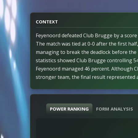
CONTEXT
Feyenoord defeated Club Brugge by a score o
The match was tied at 0-0 after the first half
managing to break the deadlock before the 
statistics showed Club Brugge controlling 54
Feyenoord managed 46 percent. Although C
stronger team, the final result represented a
that assessment. Efficiency measures remain
performance levels displayed by both sides. 
involving red cards occurred during the gam
POWER RANKING
FORM ANALYSIS
field their full squads for the duration. The
as Feyenoord netted all three of their goals 