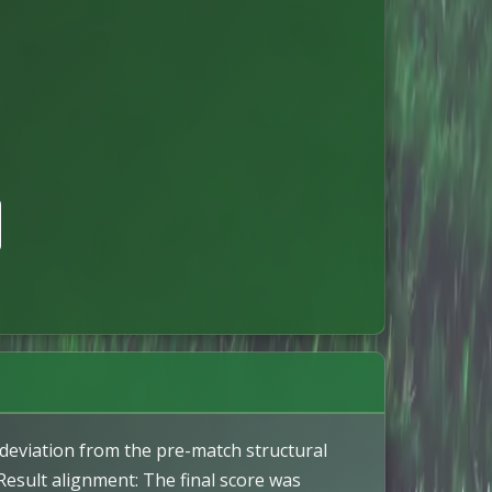
 deviation from the pre-match structural
 Result alignment: The final score was