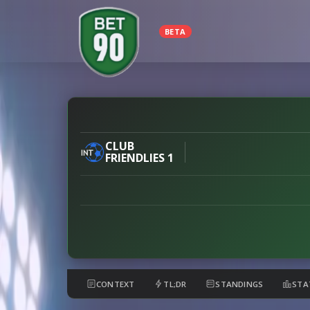
BETA
Feyenoord
vs
Club
CLUB
FRIENDLIES 1
Brugge
preview
CONTEXT
TL;DR
STANDINGS
STA