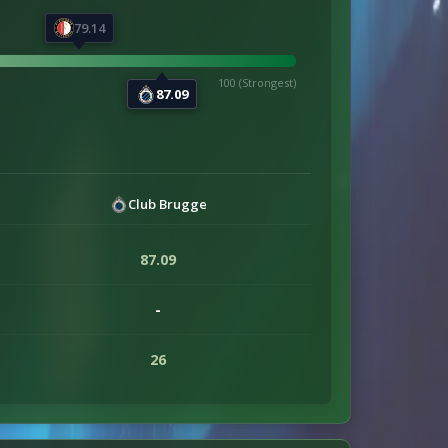
79.14
100 (Strongest)
87.09
Club Brugge
87.09
-
26