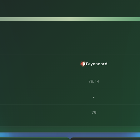
Feyenoord
79.14
-
79