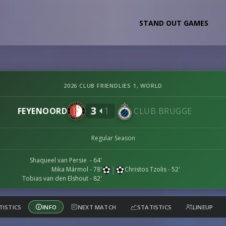
STAND OUT GAMES
2026 CLUB FRIENDLIES 1, WORLD
3
1
FEYENOORD
CLUB BRUGGE
Regular Season
Shaqueel van Persie - 64'
|
Mika Mármol - 78'
Christos Tzolis - 52'
Tobias van den Elshout - 82'
TISTICS
INFO
NEXT MATCH
STATISTICS
LINEUP