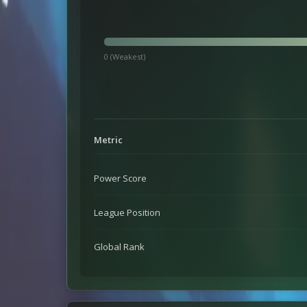
0 (Weakest)
Metric
Power Score
League Position
Global Rank