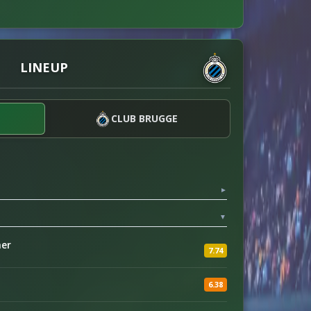
LINEUP
CLUB BRUGGE
▼
▼
her
7.74
6.38