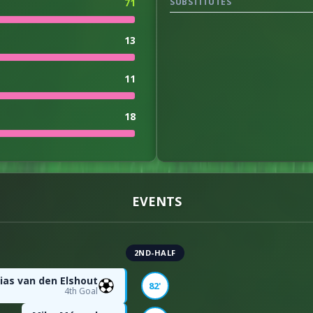
71
SUBSTITUTES
13
11
18
0
1
EVENTS
3
2ND-HALF
3
ias van den Elshout
82'
4th Goal
entage
27