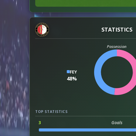
STATISTICS
Possession
FEY
48%
TOP STATISTICS
3
Goals