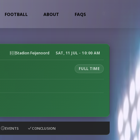
FOOTBALL
ABOUT
FAQS
Stadion Feijenoord
SAT, 11 JUL - 10:00 AM
FULL TIME
EVENTS
CONCLUSION