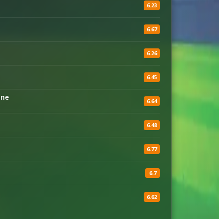
6.23
6.67
6.26
6.45
ine
6.64
6.48
6.77
6.7
6.62