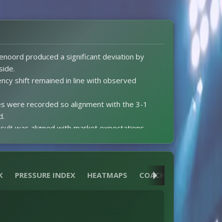
enoord produced a significant deviation by
side.
ency shift remained in line with observed
s were recorded so alignment with the 3-1
d.
sult was aligned with market expectations.
xG data prevented comparison of expectations
ftime score preceded a second-half surge that
K
PRESSURE INDEX
HEATMAPS
COACH
REFEREE
ed cards were issued so match dynamics