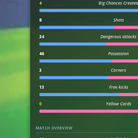
4
Big Chances Create
8
Shots
34
Dangerous attacks
46
Possession
3
Corners
13
Free kicks
0
Yellow Cards
MATCH OVERVIEW