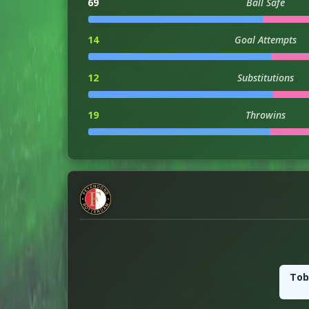
69
Ball Safe
14
Goal Attempts
12
Substitutions
19
Throwins
3
Hit Woodwork
0
Injuries
3
Dribble Attempts
3
Successful Dribbles
Tob
38
Successful Dribbles Perc