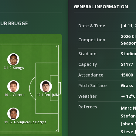
GENERAL INFORMATION
LUB BRUGGE
Date & Time
Jul 11,
2026 Cl
Competition
Seaso
Stadium
Stadio
Capacity
51177
31
C. Stengs
Attendance
15000
Pitch Surface
Grass
10
L. Valente
19
I. Ferri Julià
Weather
☀️ 12°C
Referees
Marc 
Stefan
11
G. Albuquerque Borges
Johan 
Steve 