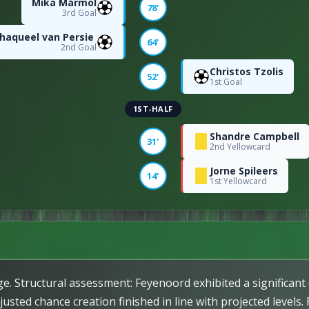
Mika Mármol
78'
3rd Goal
haqueel van Persie
64'
2nd Goal
Christos Tzolis
80
52'
1st Goal
1ST-HALF
Shandre Campbell
31'
2nd Yellowcard
29
Jorne Spileers
14'
1st Yellowcard
385
ntage
86
16
ge. Structural assessment: Feyenoord exhibited a significant
usted chance creation finished in line with projected levels.