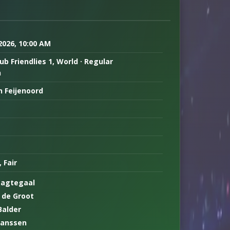
 2026, 10:00 AM
ub Friendlies 1, World · Regular
n
n Feijenoord
, Fair
Nagtegaal
 de Groot
Balder
Janssen