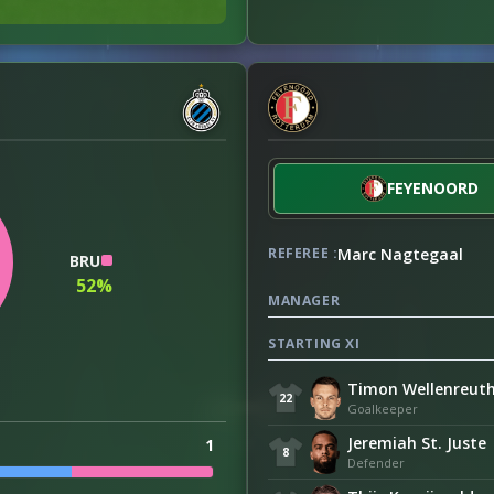
FEYENOORD
Marc Nagtegaal
REFEREE :
BRU
52%
MANAGER
STARTING XI
Timon Wellenreut
22
Goalkeeper
Jeremiah St. Juste
1
8
Defender