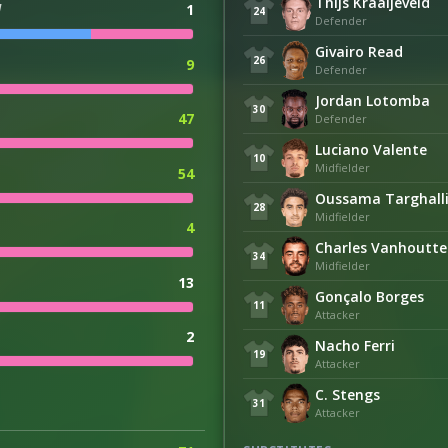
Thijs Kraaijeveld
d
1
24
Defender
Givairo Read
26
9
Defender
Jordan Lotomba
30
47
Defender
Luciano Valente
10
Midfielder
54
Oussama Targhall
28
Midfielder
4
Charles Vanhoutte
34
Midfielder
13
Gonçalo Borges
11
Attacker
2
Nacho Ferri
19
Attacker
C. Stengs
31
Attacker