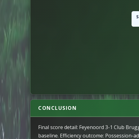
S
ATTACKING
72
Attacks
POSSESSION
20
Long Passes
339
Passes
83
Successful Passes Perce
CONCLUSION
17
Key Passes
Final score detail: Feyenoord 3-1 Club Brug
baseline. Efficiency outcome: Possession-adj