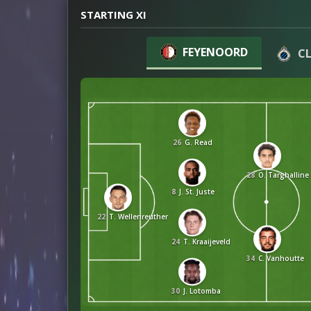
STARTING XI
FEYENOORD
C
26
G. Read
28
O. Targhalline
8
J. St. Juste
22
T. Wellenreuther
24
T. Kraaijeveld
34
C. Vanhoutte
30
J. Lotomba