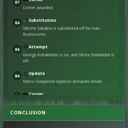
87
2nd Substitution
Corner awarded.
1ST-HALF
Substitution
84
Alioune Oumar
Vittorio Satalino is substituted off for Ivan
Tall
30'
Foul / 2nd Yellowcard
Buonocunto.
Blankson Anoff
14'
Right foot shot / 3rd
Attempt
Goal
84
Georgii Kobakhidze is on, and Shota Shekiladze is
Shota Shekiladze
off.
8'
Right foot shot / 2nd
Goal
Update
Armando Amati
6'
84
Foul / 1st Yellowcard
Marco Gasperoni replaces Armando Amati.
Simone Benincasa
3'
Right foot shot / 1st
Corner
Goal
83
Corner awarded.
CONCLUSION
Update
79
Nicola Gori replaces Mirco De Santis.