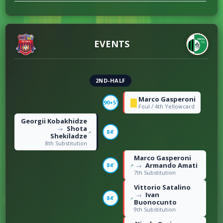
EVENTS
2ND-HALF
Marco Gasperoni
90+5'
Foul / 4th Yellowcard
Georgii Kobakhidze
Shota
→
84'
Shekiladze
8th Substitution
Marco Gasperoni
Armando Amati
84'
→
7th Substitution
Vittorio Satalino
Ivan
→
84'
Buonocunto
9th Substitution