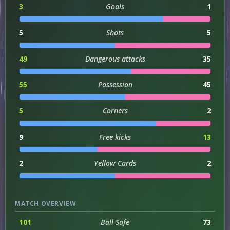
3
Goals
1
5
Shots
5
49
Dangerous attacks
35
55
Possession
45
5
Corners
2
9
Free kicks
13
2
Yellow Cards
2
MATCH OVERVIEW
101
Ball Safe
73