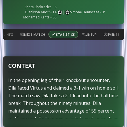
Shota Shekiladze
- 8'
|
Blankson Anoff
- 14'
Simone Benincasa
- 3'
Mohamed Kanté
- 68'
INFO
NEXT MATCH
STATISTICS
LINEUP
EVENTS
CONTEXT
In the opening leg of their knockout encounter,
Dila faced Virtus and claimed a 3-1 win on home soil.
The match saw Dila take a 2-1 lead into the halftime
break. Throughout the ninety minutes, Dila
maintained a possession advantage of 55 percent
to 45 percent. Both teams avoided any dismissals as
no red cards were shown. As the pre-designated