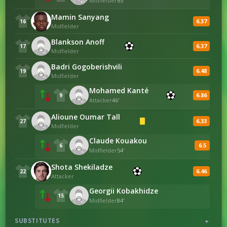
Midfielder
65'
Mamin Sanyang
6.37
16
Midfielder
Blankson Anoff
6.37
17
Midfielder
Badri Gogoberishvili
6.48
19
Midfielder
Mohamed Kanté
6.86
9
Attacker
46'
Alioune Oumar Tall
6.33
27
Midfielder
Claude Kouakou
6.5
6
Midfielder
54'
Shota Shekiladze
6.46
22
Attacker
Georgii Kobakhidze
15
Midfielder
84'
SUBSTITUTES
▼