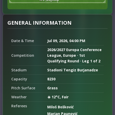
14
G. Jalaghonia
GENERAL INFORMATION
Date & Time
Jul 09, 2026, 04:00 PM
2026/2027 Europa Conference
Competition
League, Europe · 1st
Qualifying Round · Leg 1 of 2
Stadium
Stadioni Tengiz Burjanadze
Capacity
8230
Pitch Surface
Grass
Weather
☀️ 12°C, Fair
Referees
Miloš Bošković
Marjan Paunović