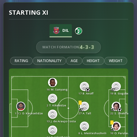
STARTING XI
DIL
4-3-3
MATCH FORMATION
RATING
NATIONALITY
AGE
HEIGHT
WEIGHT
16
M. Sanyang
17
B. Anoff
19
B. Gogoberishvi
2
T. Kikabidze
1 (C)
D. Kereselidze
27
A. Tall
22
S. Shekiladze
13
J. de Araujo Costa
8
L. Menteshashvili
10
O. Parulava