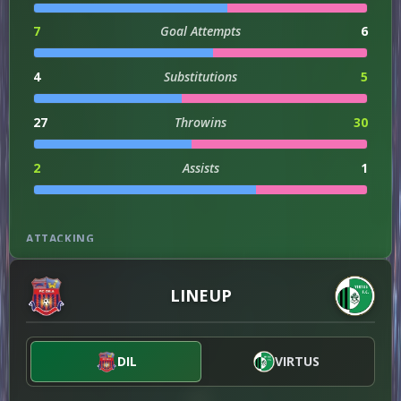
7
Goal Attempts
6
4
Substitutions
5
27
Throwins
30
2
Assists
1
ATTACKING
131
Attacks
101
LINEUP
DISCIPLINE
DIL
VIRTUS
1
Offsides
0