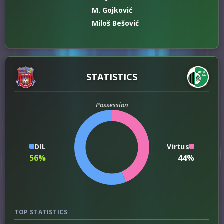
M. Gojković
Miloš Bešović
STATISTICS
Possession
DIL
Virtus
56%
44%
TOP STATISTICS