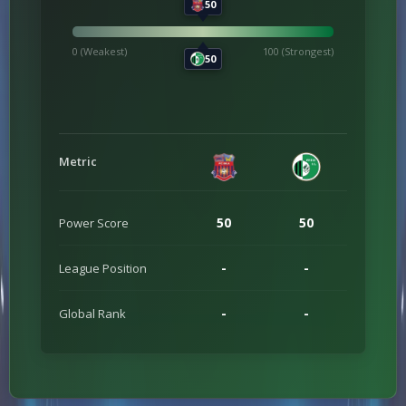
50
0 (Weakest)
100 (Strongest)
50
Metric
50
50
Power Score
-
-
League Position
-
-
Global Rank