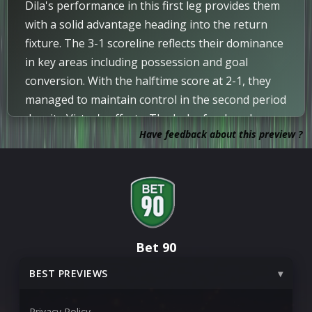
Dila's performance in this first leg provides them
Update
75
with a solid advantage heading into the return
Umberto De Lucia is on, and Alessandro
fixture. The 3-1 scoreline reflects their dominance
Golinucci is off.
in key areas including possession and goal
conversion. With the halftime score at 2-1, they
Corner
72
managed to maintain control in the second period
Corner awarded.
despite Virtus's efforts. The lack of red cards
GOAL!
IMPORTANT
Have feedback about this preview ?
allowed for a full-strength contest that
68
Goal! The score is now 3-1.
highlighted the efficiency alignment observed.
Significant deviation noted does not detract from
Substitution
65
the overall consistency in market alignment.
Donkor Nana is substituted on for Otar Parulava.
Future analysis would benefit from xG data to
better understand the underlying performance
Corner
60
Bet 90
metrics. This result sets a clear platform for the
Corner awarded.
second leg.
BEST PREVIEWS
Substitution
54
Claude Kouakou is substituted off for Aliune Tali.
Privacy Policy