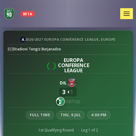
MEN
BETA
Dila
2026/2027 EUROPA CONFERENCE LEAGUE, EUROPE
vs
Stadioni Tengiz Burjanadze
Virtus
preview
EUROPA
CONFERENCE
LEAGUE
DIL
3
1
VIRTUS
FULL TIME
THU, 9 JUL
4:00 PM
1st Qualifying Round
·
Leg 1 of 2