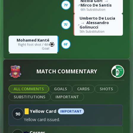
Nicola Gori
→
Mirco De Santis
79'
6th Substitution
Umberto De Lucia
Alessandro
→
75'
Golinucci
5th Substitution
Mohamed Kanté
68'
Right foot shot / 4th
Goal
Nana-Kofi Donkor
Otar Parulava
65'
→
4th Substitution
MATCH COMMENTARY
Claude Kouakou
→
Alioune Oumar Tall
54'
3rd Substitution
ALL COMMENTS
GOALS
CARDS
SHOTS
Otar Parulava
53'
SUBSTITUTIONS
Foul / 3rd Yellowcard
IMPORTANT
Mohamed Kanté
→
Badri
Yellow Card
IMPORTANT
46'
90
Gogoberishvili
1st Substitution
Yellow card issued.
S. Santi
Simone
→
Benincasa
46'
Corner