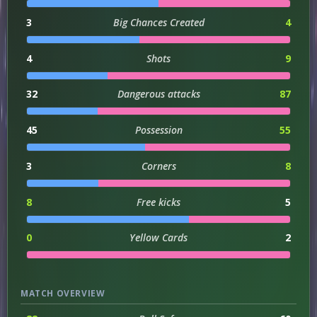
3
Big Chances Created
4
4
Shots
9
32
Dangerous attacks
87
45
Possession
55
3
Corners
8
8
Free kicks
5
0
Yellow Cards
2
MATCH OVERVIEW