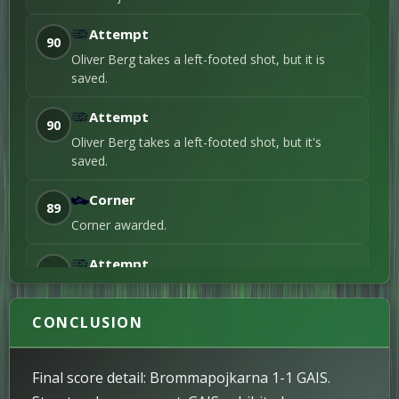
Goal
Oliver Berg
Attempt
20'
90
Header / 1st Goal
Oliver Berg takes a left-footed shot, but it is
saved.
Attempt
90
Oliver Berg takes a left-footed shot, but it's
saved.
Corner
89
Corner awarded.
Attempt
88
Simon Strand takes a right-footed shot, but it
misses the target.
CONCLUSION
Attempt
87
Rasmus Johansson attempts a header but misses
Final score detail: Brommapojkarna 1-1 GAIS.
the shot.