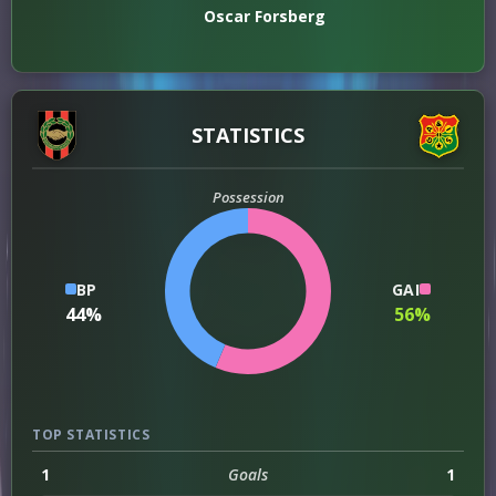
Oscar Forsberg
STATISTICS
Possession
BP
GAI
44%
56%
TOP STATISTICS
1
Goals
1