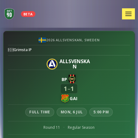
MEN
BETA
Brommapojkarna
2026 ALLSVENSKAN, SWEDEN
vs
Grimsta IP
GAIS
preview
ALLSVENSKA
N
BP
1
1
–
GAI
FULL TIME
MON, 6 JUL
5:00 PM
Round 11
·
Regular Season