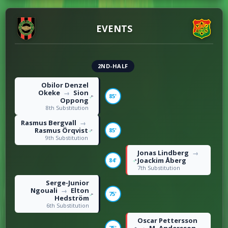
5
Fouls
8
EVENTS
2ND-HALF
Obilor Denzel
Okeke
Sion
→
85'
Oppong
8th Substitution
Rasmus Bergvall
→
Rasmus Örqvist
85'
9th Substitution
Jonas Lindberg
→
Joackim Åberg
84'
7th Substitution
Serge-Junior
Ngouali
Elton
→
75'
Hedström
6th Substitution
Oscar Pettersson
75'