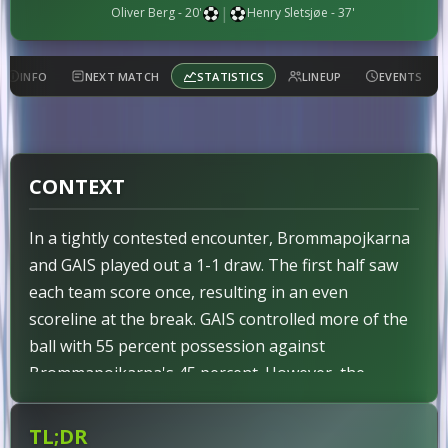
|
Oliver Berg - 20'
Henry Sletsjøe - 37'
INFO
NEXT MATCH
STATISTICS
LINEUP
EVENTS
CONTEXT
In a tightly contested encounter, Brommapojkarna
and GAIS played out a 1-1 draw. The first half saw
each team score once, resulting in an even
scoreline at the break. GAIS controlled more of the
ball with 55 percent possession against
Brommapojkarna's 45 percent. However, the
expected goals favored the visitors substantially at
2.79 to 1.54. This mismatch underscored GAIS's
TL;DR