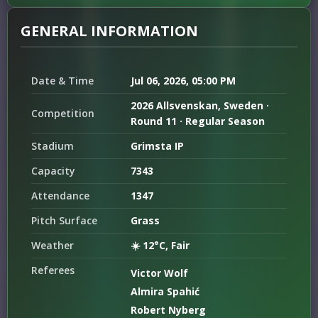
GENERAL INFORMATION
Date & Time
Jul 06, 2026, 05:00 PM
2026 Allsvenskan, Sweden ·
Competition
Round 11 · Regular Season
Stadium
Grimsta IP
Capacity
7343
Attendance
1347
Pitch Surface
Grass
Weather
☀️ 12°C, Fair
Referees
Victor Wolf
Almira Spahić
Robert Nyberg