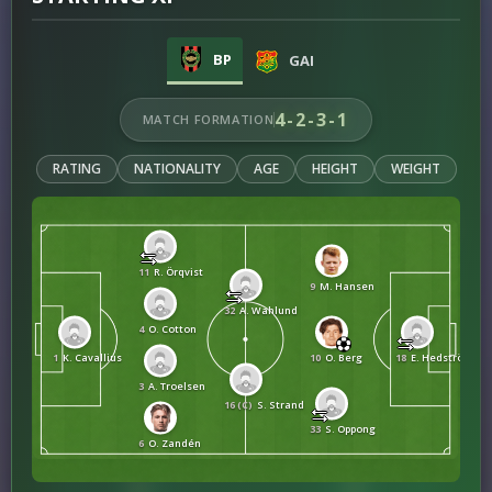
BP
GAI
4-2-3-1
MATCH FORMATION
RATING
NATIONALITY
AGE
HEIGHT
WEIGHT
11
R. Örqvist
9
M. Hansen
32
A. Wahlund
4
O. Cotton
1
K. Cavallius
10
O. Berg
18
E. Hedström
3
A. Troelsen
16 (C)
S. Strand
33
S. Oppong
6
O. Zandén