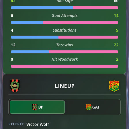
82
Ball Safe
60
6
Goal Attempts
14
4
Substitutions
5
12
Throwins
22
0
Hit Woodwork
2
1
Injuries
0
LINEUP
2
Dribble Attempts
4
2
Successful Dribbles
4
BP
GAI
18
Successful Dribbles Percentage
57
Victor Wolf
REFEREE :