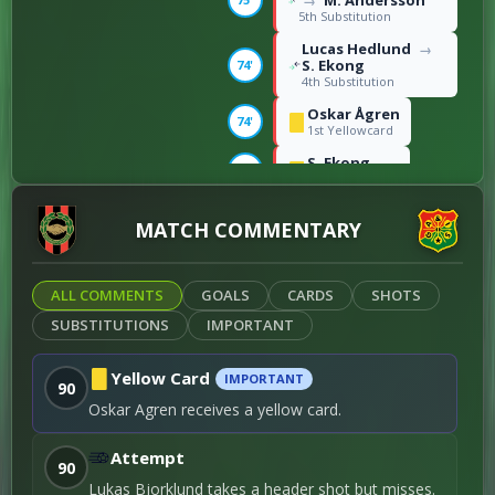
M. Andersson
→
5th Substitution
Lucas Hedlund
→
S. Ekong
74'
4th Substitution
Oskar Ågren
74'
1st Yellowcard
S. Ekong
74'
2nd Yellowcard
Lukas Björklund
→
MATCH COMMENTARY
Atle Wahlund
63'
1st Substitution
Robin Wendin
Thomasson
→
ALL COMMENTS
GOALS
CARDS
SHOTS
63'
Matteo de Brienne
SUBSTITUTIONS
IMPORTANT
2nd Substitution
August Wängberg
Robin Frej
63'
→
Yellow Card
IMPORTANT
90
3rd Substitution
Oskar Agren receives a yellow card.
1ST-HALF
Attempt
90
Henry Sletsjøe
37'
Lukas Bjorklund takes a header shot but misses.
Right foot shot / 2nd