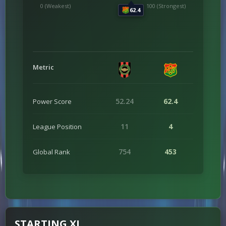
0 (Weakest)
100 (Strongest)
62.4
Metric
52.24
62.4
Power Score
11
4
League Position
754
453
Global Rank
STARTING XI