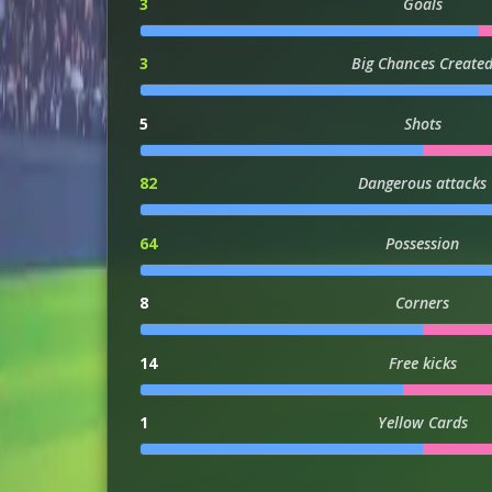
3
Goals
3
Big Chances Create
5
Shots
82
Dangerous attacks
64
Possession
8
Corners
14
Free kicks
1
Yellow Cards