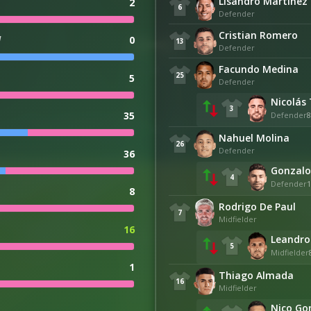
Lisandro Martínez
2
6
Defender
Cristian Romero
d
0
13
Defender
Facundo Medina
25
5
Defender
Nicolás 
3
35
Defender
8
Nahuel Molina
26
Defender
36
Gonzalo
4
Defender
1
8
Rodrigo De Paul
7
Midfielder
16
Leandro
5
Midfielder
1
Thiago Almada
16
Midfielder
Nico Go