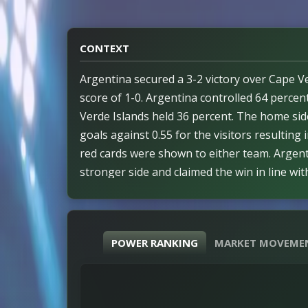
CONTEXT
Argentina secured a 3-2 victory over Cape Ve
score of 1-0. Argentina controlled 64 perce
Verde Islands held 36 percent. The home sid
goals against 0.55 for the visitors resulting i
red cards were shown to either team. Argent
stronger side and claimed the win in line wi
outcome. The match demonstrated a significa
percent associated with Argentina. Efficiency
with observed patterns throughout the cont
POWER RANKING
MARKET MOVEME