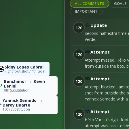
ALL COMMENTS
GOALS
24
IMPORTANT
Update
12
120
Second half extra time 
Verde.
entage
50
Attempt
120
Attempt missed. Hélio V
from outside the box, bu
Sidny Lopes Cabral
Right foot shot / 4th Goal
91
Attempt
120
Benchimol
Kevin
→
Lenini
Attempt blocked. Jamir
9th Substitution
0
shot from outside the b
Yannick Semedo with a 
Yannick Semedo
→
Deroy Duarte
10th Substitution
Attempt
120
Hélio Varela's right-fo
51
attempt was assisted b