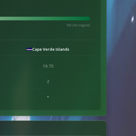
100 (Strongest)
Cape Verde Islands
19.75
2
-