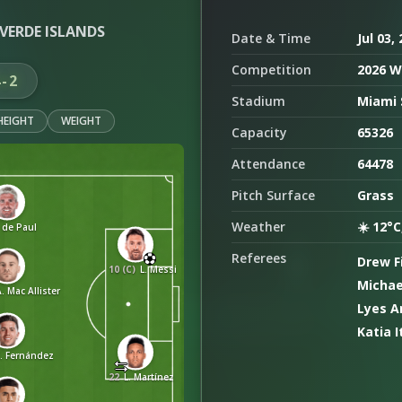
VERDE ISLANDS
Date & Time
Jul 03,
Competition
2026 W
4-2
Stadium
Miami 
HEIGHT
WEIGHT
Capacity
65326
Attendance
64478
Pitch Surface
Grass
Weather
☀️ 12°C
 de Paul
Referees
Drew F
10 (C)
L. Messi
Michae
. Mac Allister
Lyes A
Katia I
E. Fernández
22
L. Martínez