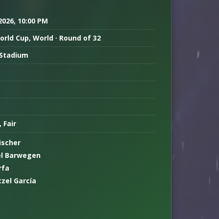
 2026, 10:00 PM
orld Cup, World · Round of 32
Stadium
, Fair
ischer
l Barwegen
rfa
tzel García