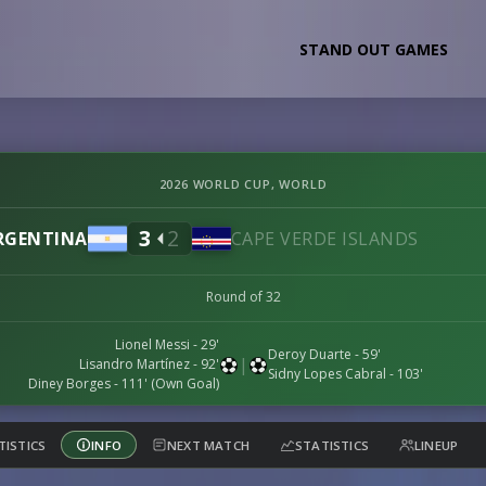
STAND OUT GAMES
2026 WORLD CUP, WORLD
3
2
RGENTINA
CAPE VERDE ISLANDS
Round of 32
Lionel Messi
- 29'
Deroy Duarte
- 59'
|
Lisandro Martínez
- 92'
Sidny Lopes Cabral
- 103'
Diney Borges
- 111' (Own Goal)
TISTICS
INFO
NEXT MATCH
STATISTICS
LINEUP