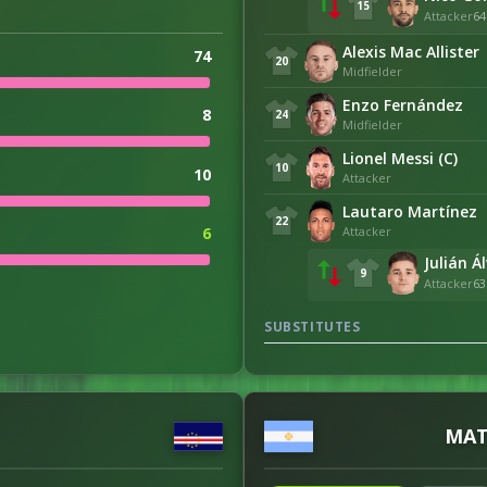
15
Attacker
64
Alexis Mac Allister
74
20
Midfielder
Enzo Fernández
8
24
Midfielder
Lionel Messi (C)
10
10
Attacker
Lautaro Martínez
22
Attacker
6
Julián Á
9
Attacker
63
18
SUBSTITUTES
7
1
MAT
0