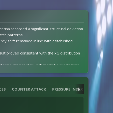
ntina recorded a significant structural deviation
atch patterns.
ency shift remained in line with established
sult proved consistent with the xG distribution
tcome did not align with market expectations.
na posted 2.1 xG while Cape Verde Islands
half produced two goals for each side after the
CES
COUNTER ATTACK
PRESSURE INDEX
HEATMAPS
ed cards occurred to distort match dynamics.