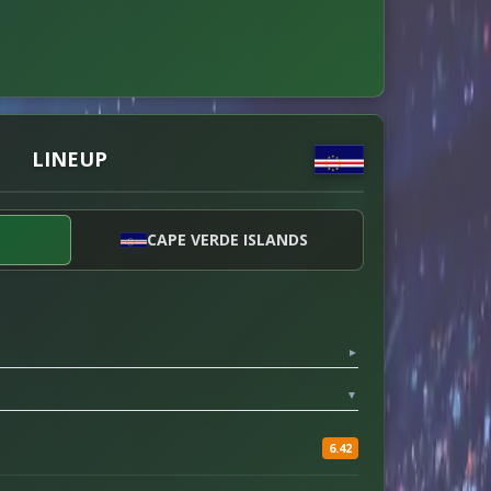
LINEUP
CAPE VERDE ISLANDS
▼
▼
6.42