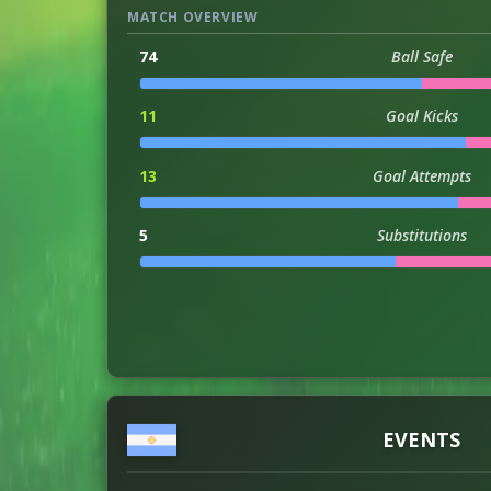
MATCH OVERVIEW
74
Ball Safe
11
Goal Kicks
13
Goal Attempts
5
Substitutions
16
Throwins
6
Successful Headers
1
Assists
EVENTS
2
Injuries