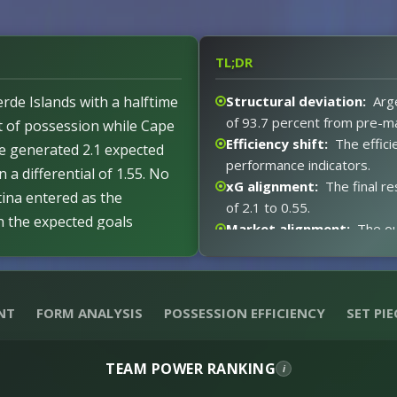
TL;DR
rde Islands with a halftime
Structural deviation:
Arge
of 93.7 percent from pre-m
nt of possession while Cape
Efficiency shift:
The effici
e generated 2.1 expected
performance indicators.
n a differential of 1.55. No
xG alignment:
The final re
ina entered as the
of 2.1 to 0.55.
th the expected goals
Market alignment:
The ou
nt deviation level of 93.7
xG expectations:
Argenti
 metrics remained in line
posted 0.55 xG.
est.
Event impact:
The second 
NT
FORM ANALYSIS
POSSESSION EFFICIENCY
SET PIE
1-0 interval.
Red card distortion:
No r
TEAM POWER RANKING
i