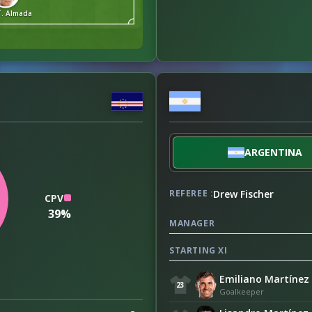
T. Almada
ARGENTINA
Drew Fischer
REFEREE :
CPV
39%
MANAGER
STARTING XI
Emiliano Martínez
23
Goalkeeper