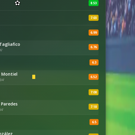
8.53
7.03
6.99
Tagliafico
6.76
6'
6.3
 Montiel
6.52
04'
7.08
 Paredes
7.18
84'
6.5
nzález