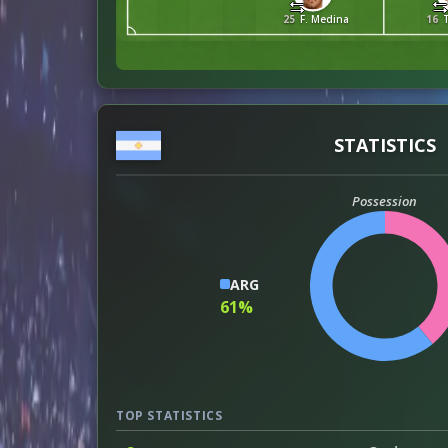
25
F. Medina
16
STATISTICS
Possession
ARG
61%
TOP STATISTICS