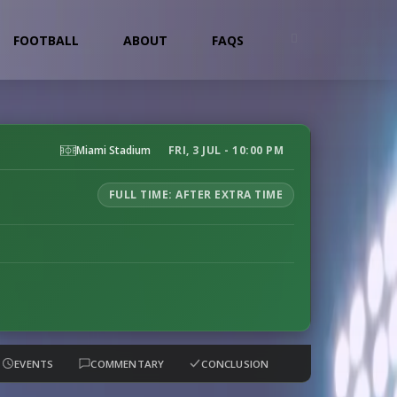
FOOTBALL
ABOUT
FAQS
Miami Stadium
FRI, 3 JUL - 10:00 PM
FULL TIME: AFTER EXTRA TIME
EVENTS
COMMENTARY
CONCLUSION