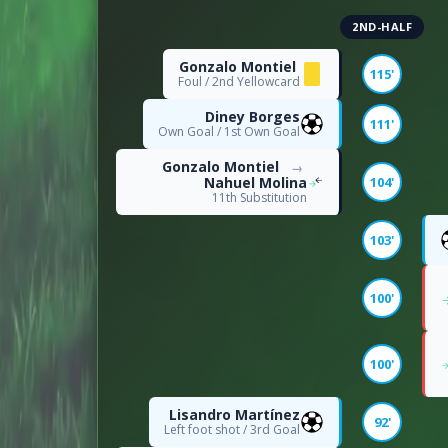
2ND-HALF
16
Dribble Attempts
Gonzalo Montiel
115'
Foul / 2nd Yellowcard
10
Successful Dribbles
Diney Borges
111'
Own Goal / 1st Own Goal
63
Successful Dribbles Perc
Gonzalo Montiel
→
Nahuel Molina
104'
11th Substitution
ATTACKING
103'
174
Attacks
100'
2
Big Chances Missed
100'
POSSESSION
Lisandro Martínez
92'
Left foot shot / 3rd Goal
39
Long Passes