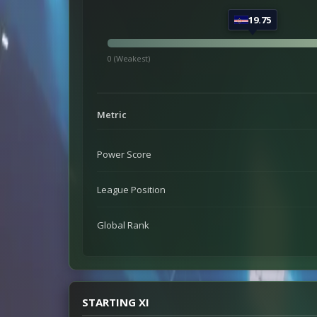
19.75
0 (Weakest)
Metric
Power Score
League Position
Global Rank
STARTING XI