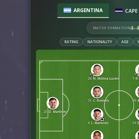
ARGENTINA
CAPE 
4-
MATCH FORMATION
RATING
NATIONALITY
AGE
26
N. Molina Lucero
7
R.
13
C. Romero
20
A
23
D. Martínez
6
L. Martínez
24