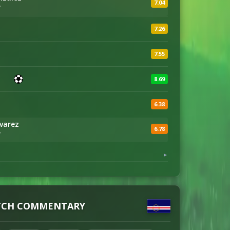
7.04
'
7.26
7.55
8.69
6.38
lvarez
6.78
'
▼
CH COMMENTARY