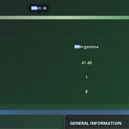
41.48
Argentina
41.48
1
3
GENERAL INFORMATION