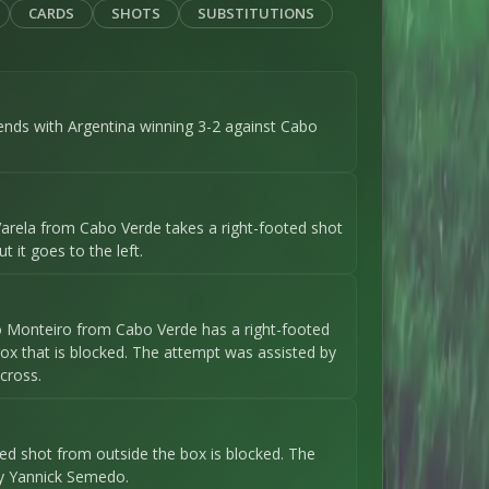
CARDS
SHOTS
SUBSTITUTIONS
ends with Argentina winning 3-2 against Cabo
arela from Cabo Verde takes a right-footed shot
t it goes to the left.
o Monteiro from Cabo Verde has a right-footed
ox that is blocked. The attempt was assisted by
cross.
oted shot from outside the box is blocked. The
y Yannick Semedo.